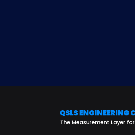
QSLS 
QSLS ENGINEERING 
The Measurement Layer fo