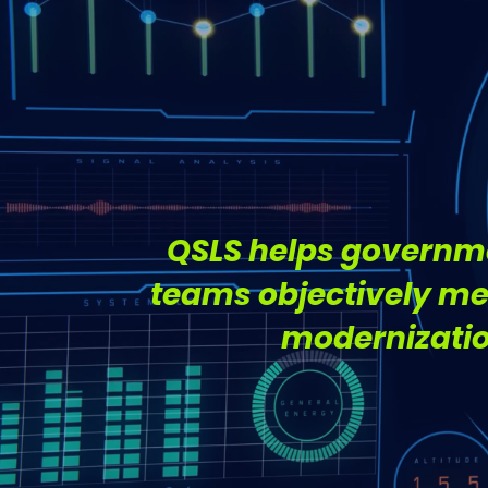
Star
QSLS helps governme
teams objectively me
modernization