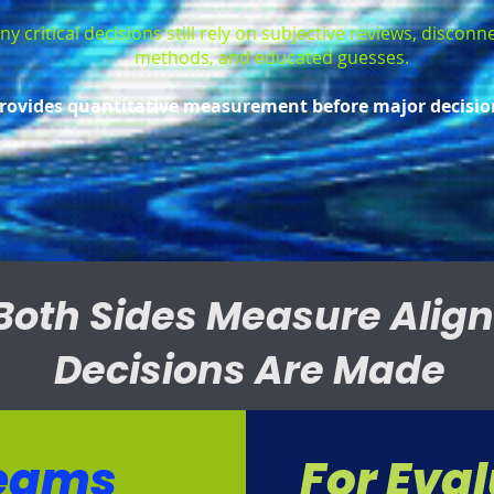
y critical decisions still rely on subjective reviews, discon
methods, and educated guesses.
rovides quantitative measurement before major decisio
Both Sides Measure Alig
Decisions Are Made
Teams
For Eva