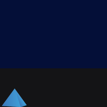
gnment