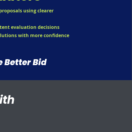
roposals using clearer
tent evaluation decisions
lutions with more confidence
e Better Bid
ith