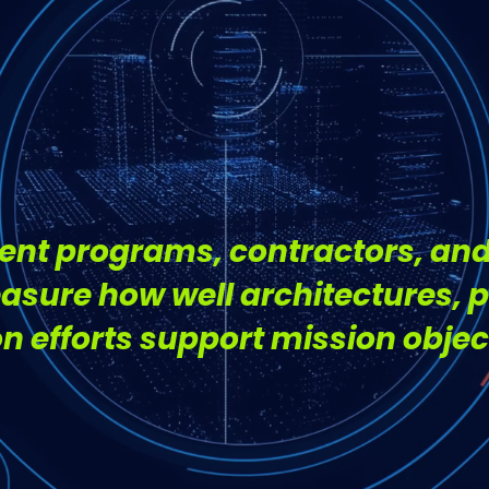
t Knowing
nt programs, contractors, and
asure how well architectures, 
 efforts support mission objec