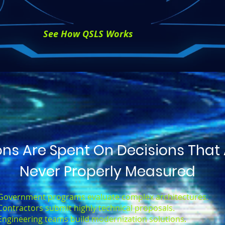
See How QSLS Works
ions Are Spent On Decisions That
Never Properly Measured
Government programs evaluate complex architectures.
Contractors submit highly technical proposals.
Engineering teams build modernization solutions.