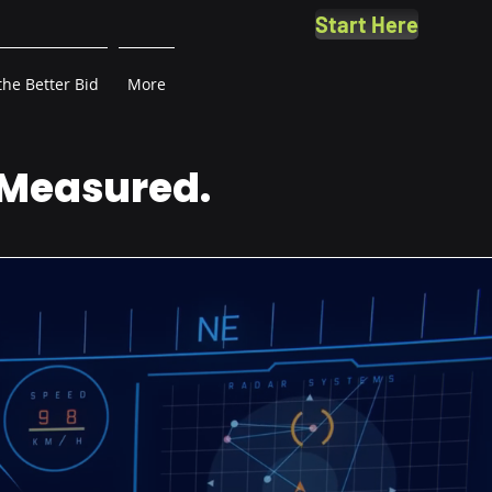
Start Here
the Better Bid
More
 Measured.
.