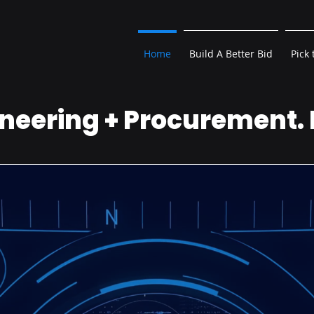
Home
Build A Better Bid
Pick 
neering + Procurement.
 Guessing