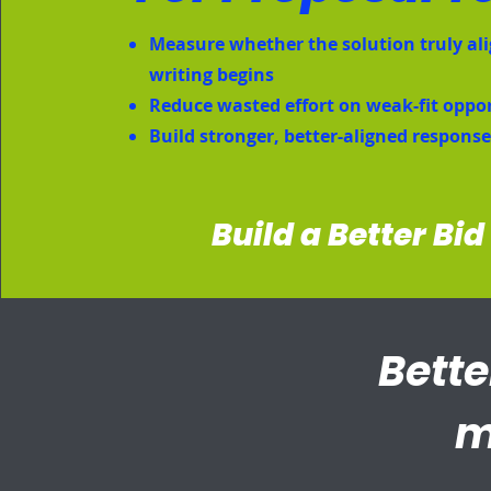
Measure whether the solution truly ali
writing begins
Reduce wasted effort on weak-fit oppo
Build stronger, better-aligned respons
Build a Better Bid
Bette
m