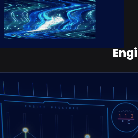
Engi
Stop