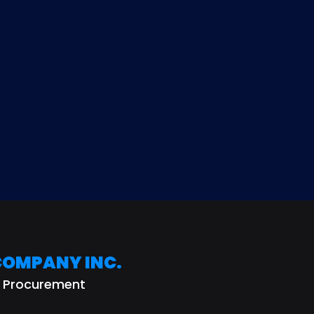
helps both sides measure ali
before decisions are made.
COMPANY INC.
r Procurement