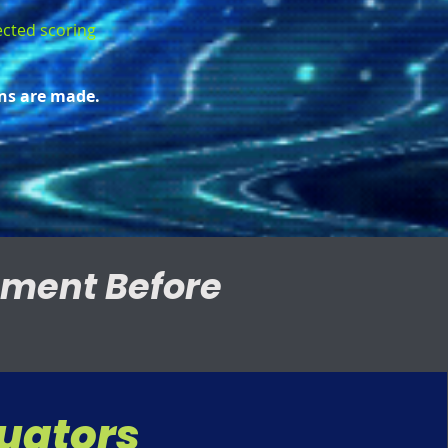
nected scoring
ns are made.
nment Before
luators