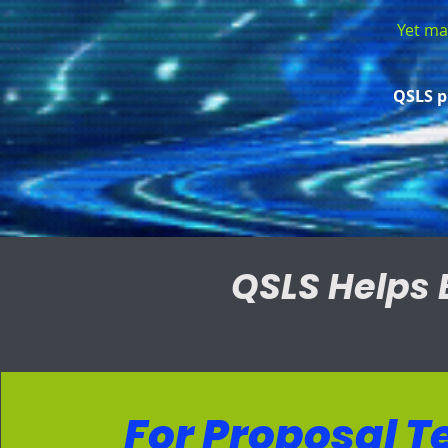
Yet man
QSLS p
QSLS Helps 
For Proposal 