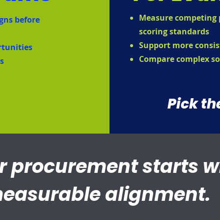
Measure competing p
gns before
scoring standards
Support more consis
rtunities
Compare complex so
es
Pick th
r procurement starts w
easurable alignment.