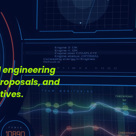
.
 engineering
proposals, and
tives.