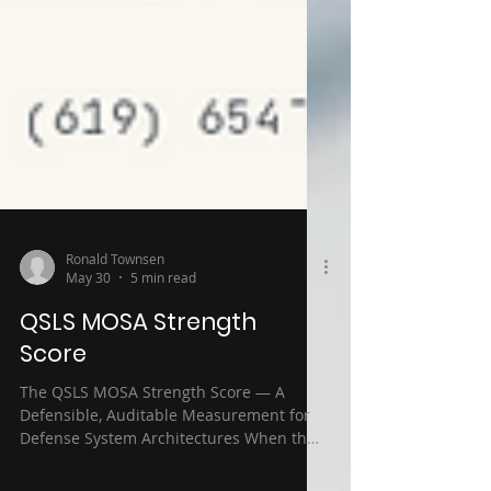
Ronald Townsen
May 30
5 min read
QSLS MOSA Strength
Score
The QSLS MOSA Strength Score — A
Defensible, Auditable Measurement for
Defense System Architectures When the