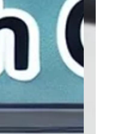
models reaction yields and validates
them against laboratory data. In each
discipline, the gap between design
intention and physical reality is