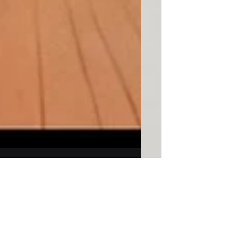
Ronald Townsen
Sep 22, 2025
9 min read