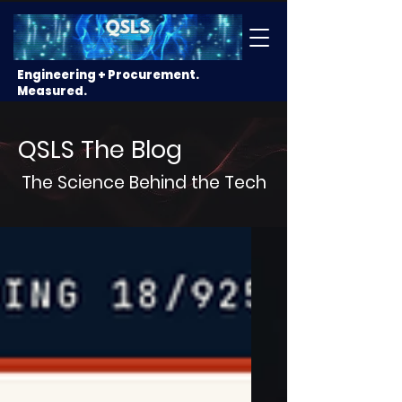
Engineering + Procurement.
Measured.
QSLS The Blog
The Science Behind the Tech