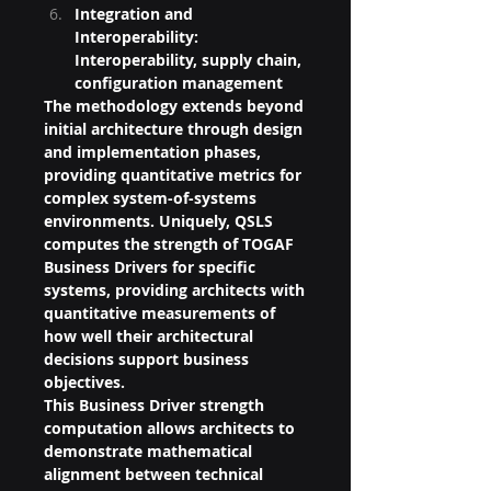
Integration and 
Interoperability: 
Interoperability, supply chain, 
configuration management
The methodology extends beyond 
initial architecture through design 
and implementation phases, 
providing quantitative metrics for 
complex system-of-systems 
environments. Uniquely, QSLS 
computes the strength of TOGAF 
Business Drivers for specific 
systems, providing architects with 
quantitative measurements of 
how well their architectural 
decisions support business 
objectives.
This Business Driver strength 
computation allows architects to 
demonstrate mathematical 
alignment between technical 