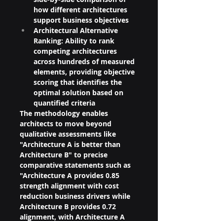
how different architectures 
support business objectives
Architectural Alternative 
Ranking: Ability to rank 
competing architectures 
across hundreds of measured 
elements, providing objective 
scoring that identifies the 
optimal solution based on 
quantified criteria
The methodology enables 
architects to move beyond 
qualitative assessments like 
"Architecture A is better than 
Architecture B" to precise 
comparative statements such as 
"Architecture A provides 0.85 
strength alignment with cost 
reduction business drivers while 
Architecture B provides 0.72 
alignment, with Architecture A 