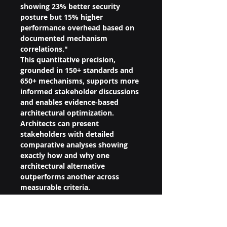
showing 23% better security 
posture but 15% higher 
performance overhead based on 
documented mechanism 
correlations."
This quantitative precision, 
grounded in 150+ standards and 
650+ mechanisms, supports more 
informed stakeholder discussions 
and enables evidence-based 
architectural optimization. 
Architects can present 
stakeholders with detailed 
comparative analyses showing 
exactly how and why one 
architectural alternative 
outperforms another across 
measurable criteria.
Architects use QSLS 
measurements to identify specific 
standards and mechanisms that 