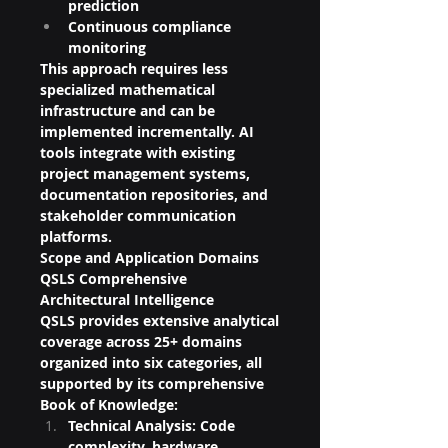
prediction
Continuous compliance 
monitoring
This approach requires less 
specialized mathematical 
infrastructure and can be 
implemented incrementally. AI 
tools integrate with existing 
project management systems, 
documentation repositories, and 
stakeholder communication 
platforms.
Scope and Application Domains
QSLS Comprehensive 
Architectural Intelligence
QSLS provides extensive analytical 
coverage across 25+ domains 
organized into six categories, all 
supported by its comprehensive 
Book of Knowledge:
Technical Analysis: Code 
complexity, hardware 