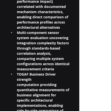
performance impact) 
correlated with documented 
mechanism characteristics, 
enabling direct comparison of 
performance profiles across 
architectural alternatives
Multi-component sensor 
system evaluation uncovering 
integration complexity factors 
through standards-based 
correlation analysis, 
comparing multiple system 
configurations across identical 
measurement criteria
TOGAF Business Driver 
strength 
computation providing 
quantitative measurements of 
business alignment for 
specific architectural 
implementations, enabling 
side-by-side comparison of 