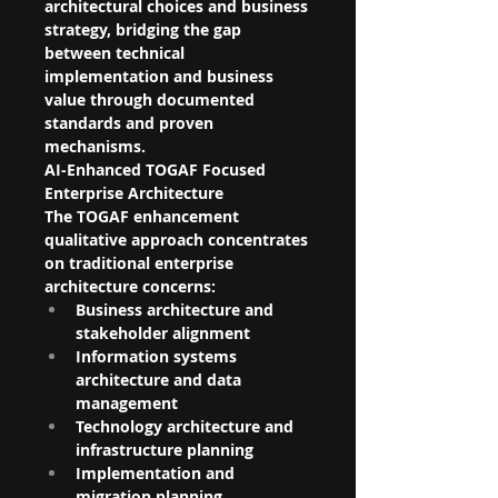
architectural choices and business 
strategy, bridging the gap 
between technical 
implementation and business 
value through documented 
standards and proven 
mechanisms.
AI-Enhanced TOGAF Focused 
Enterprise Architecture
The TOGAF enhancement 
qualitative approach concentrates 
on traditional enterprise 
architecture concerns:
Business architecture and 
stakeholder alignment
Information systems 
architecture and data 
management
Technology architecture and 
infrastructure planning
Implementation and 
migration planning