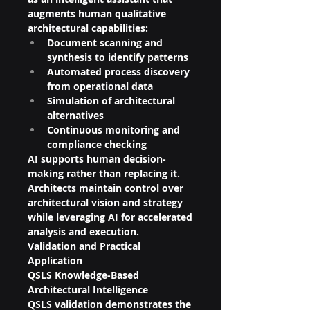
augments human qualitative 
architectural capabilities:
Document scanning and 
synthesis to identify patterns
Automated process discovery 
from operational data
Simulation of architectural 
alternatives
Continuous monitoring and 
compliance checking
AI supports human decision-
making rather than replacing it. 
Architects maintain control over 
architectural vision and strategy 
while leveraging AI for accelerated 
analysis and execution.
Validation and Practical 
Application
QSLS Knowledge-Based 
Architectural Intelligence
QSLS validation demonstrates the 