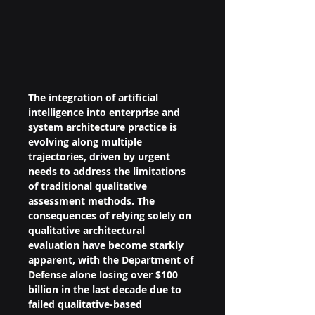
The integration of artificial 
intelligence into enterprise and 
system architecture practice is 
evolving along multiple 
trajectories, driven by urgent 
needs to address the limitations 
of traditional qualitative 
assessment methods. The 
consequences of relying solely on 
qualitative architectural 
evaluation have become starkly 
apparent, with the Department of 
Defense alone losing over $100 
billion in the last decade due to 
failed qualitative-based 