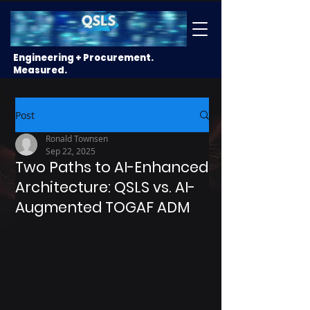
Engineering + Procurement.
Measured.
Post
Ronald Townsen
Sep 22, 2025
Two Paths to AI-Enhanced
Architecture: QSLS vs. AI-
Augmented TOGAF ADM