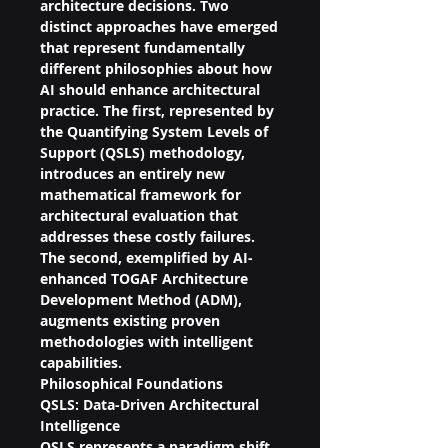
architecture decisions. Two 
distinct approaches have emerged 
that represent fundamentally 
different philosophies about how 
AI should enhance architectural 
practice. The first, represented by 
the Quantifying System Levels of 
Support (QSLS) methodology, 
introduces an entirely new 
mathematical framework for 
architectural evaluation that 
addresses these costly failures. 
The second, exemplified by AI-
enhanced TOGAF Architecture 
Development Method (ADM), 
augments existing proven 
methodologies with intelligent 
capabilities.
Philosophical Foundations
QSLS: Data-Driven Architectural 
Intelligence
QSLS represents a paradigm shift 