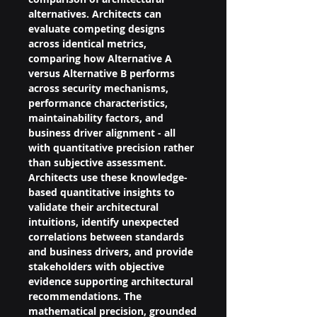
alternatives. Architects can 
evaluate competing designs 
across identical metrics, 
comparing how Alternative A 
versus Alternative B performs 
across security mechanisms, 
performance characteristics, 
maintainability factors, and 
business driver alignment - all 
with quantitative precision rather 
than subjective assessment.
Architects use these knowledge-
based quantitative insights to 
validate their architectural 
intuitions, identify unexpected 
correlations between standards 
and business drivers, and provide 
stakeholders with objective 
evidence supporting architectural 
recommendations. The 
mathematical precision, grounded 