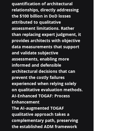
quantification of architectural 
relationships, directly addressing 
the $100 billion in DoD losses 
attributed to qualitative 
assessment limitations. Rather 
than replacing expert judgment, it 
provides architects with objective 
data measurements that support 
and validate subjective 
assessments, enabling more 
informed and defensible 
architectural decisions that can 
prevent the costly failures 
experienced when relying solely 
on qualitative evaluation methods.
AI-Enhanced TOGAF: Process 
Enhancement
The AI-augmented TOGAF 
qualitative approach takes a 
complementary path, preserving 
the established ADM framework 