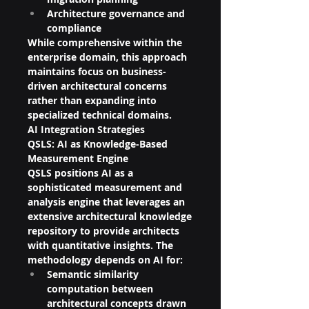
Architecture governance and 
compliance
While comprehensive within the 
enterprise domain, this approach 
maintains focus on business-
driven architectural concerns 
rather than expanding into 
specialized technical domains.
AI Integration Strategies
QSLS: AI as Knowledge-Based 
Measurement Engine
QSLS positions AI as a 
sophisticated measurement and 
analysis engine that leverages an 
extensive architectural knowledge 
repository to provide architects 
with quantitative insights. The 
methodology depends on AI for:
Semantic similarity 
computation between 
architectural concepts drawn 