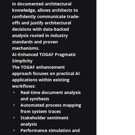
in documented architectural 
knowledge, allows architects to 
confidently communicate trade-
offs and justify architectural 
decisions with data-backed 
analysis rooted in industry 
standards and proven 
mechanisms.
AI-Enhanced TOGAF Pragmatic 
Simplicity
The TOGAF enhancement 
approach focuses on practical AI 
applications within existing 
workflows:
Real-time document analysis 
and synthesis
Automated process mapping 
from system traces
Stakeholder sentiment 
analysis
Performance simulation and 