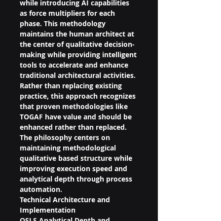
while introducing AI capabilities 
as force multipliers for each 
phase. This methodology 
maintains the human architect at 
the center of qualitative decision-
making while providing intelligent 
tools to accelerate and enhance 
traditional architectural activities.
Rather than replacing existing 
practice, this approach recognizes 
that proven methodologies like 
TOGAF have value and should be 
enhanced rather than replaced. 
The philosophy centers on 
maintaining methodological 
qualitative based structure while 
improving execution speed and 
analytical depth through process 
automation.
Technical Architecture and 
Implementation
QSLS Analytical Depth and 