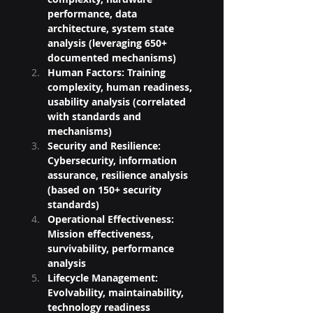
performance, data 
architecture, system state 
analysis (leveraging 650+ 
documented mechanisms)
Human Factors: Training 
complexity, human readiness, 
usability analysis (correlated 
with standards and 
mechanisms)
Security and Resilience: 
Cybersecurity, information 
assurance, resilience analysis 
(based on 150+ security 
standards)
Operational Effectiveness: 
Mission effectiveness, 
survivability, performance 
analysis
Lifecycle Management: 
Evolvability, maintainability, 
technology readiness