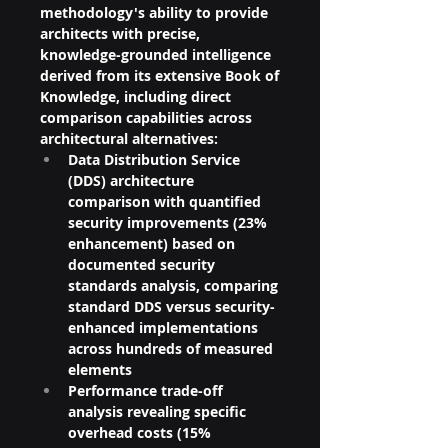
methodology's ability to provide 
architects with precise, 
knowledge-grounded intelligence 
derived from its extensive Book of 
Knowledge, including direct 
comparison capabilities across 
architectural alternatives:
Data Distribution Service 
(DDS) architecture 
comparison with quantified 
security improvements (23% 
enhancement) based on 
documented security 
standards analysis, comparing 
standard DDS versus security-
enhanced implementations 
across hundreds of measured 
elements
Performance trade-off 
analysis revealing specific 
overhead costs (15% 