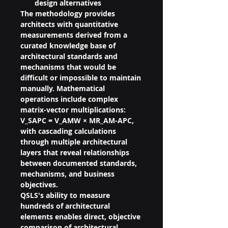
design alternatives
The methodology provides 
architects with quantitative 
measurements derived from a 
curated knowledge base of 
architectural standards and 
mechanisms that would be 
difficult or impossible to maintain 
manually. Mathematical 
operations include complex 
matrix-vector multiplications: 
V_SAPC = V_AMW × MR_AM-APC, 
with cascading calculations 
through multiple architectural 
layers that reveal relationships 
between documented standards, 
mechanisms, and business 
objectives.
QSLS's ability to measure 
hundreds of architectural 
elements enables direct, objective 
comparison of architectural 