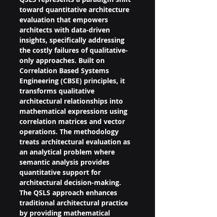
toward quantitative architecture 
evaluation that empowers 
architects with data-driven 
insights, specifically addressing 
the costly failures of qualitative-
only approaches. Built on 
Correlation Based Systems 
Engineering (CBSE) principles, it 
transforms qualitative 
architectural relationships into 
mathematical expressions using 
correlation matrices and vector 
operations. The methodology 
treats architectural evaluation as 
an analytical problem where 
semantic analysis provides 
quantitative support for 
architectural decision-making.
The QSLS approach enhances 
traditional architectural practice 
by providing mathematical 