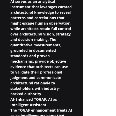
AI serves as an analytical 
instrument that leverages curated 
architectural knowledge to reveal 
patterns and correlations that 
might escape human observation, 
while architects retain full control 
over architectural vision, strategy, 
and decision-making. The 
quantitative measurements, 
grounded in documented 
standards and proven 
mechanisms, provide objective 
evidence that architects can use 
to validate their professional 
judgment and communicate 
architectural rationale to 
stakeholders with industry-
backed authority.
AI-Enhanced TOGAF: AI as 
Intelligent Assistant
The TOGAF enhancement treats AI 
as an intelligent assistant that 