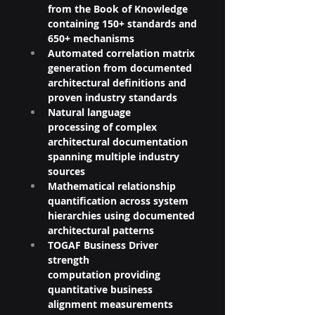
from the Book of Knowledge 
containing 150+ standards and 
650+ mechanisms
Automated correlation matrix 
generation from documented 
architectural definitions and 
proven industry standards
Natural language 
processing of complex 
architectural documentation 
spanning multiple industry 
sources
Mathematical relationship 
quantification across system 
hierarchies using documented 
architectural patterns
TOGAF Business Driver 
strength 
computation providing 
quantitative business 
alignment measurements