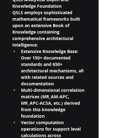
Knowledge Foundation
QSLS employs sophisticated 
mathematical frameworks built 
upon an extensive Book of 
Knowledge containing 
comprehensive architectural 
intelligence:
Extensive Knowledge Base: 
Over 150+ documented 
standards and 650+ 
architectural mechanisms, all 
with related sources and 
documentation
Multi-dimensional correlation 
matrices (MR_AM-APC, 
MR_APC-ACSA, etc.) derived 
from this knowledge 
foundation
Vector computation 
operations for support level 
calculations across 