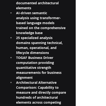
documented architectural 
elements
AI-driven semantic 
analysis using transformer-
based language models 
trained on the comprehensive 
knowledge base
25 specialized analysis 
domains spanning technical, 
human, operational, and 
lifecycle dimensions
TOGAF Business Driver 
computation providing 
quantitative strength 
measurements for business 
alignment
Architectural Alternative 
Comparison: Capability to 
measure and directly compare 
hundreds of architectural 
elements across competing 