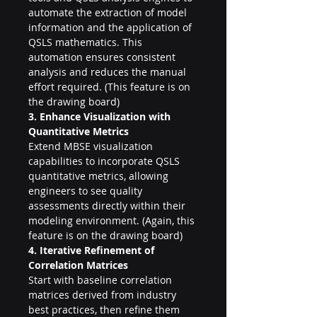
automate the extraction of model 
information and the application of 
QSLS mathematics. This 
automation ensures consistent 
analysis and reduces the manual 
effort required. (This feature is on 
the drawing board)
3. Enhance Visualization with 
Quantitative Metrics
Extend MBSE visualization 
capabilities to incorporate QSLS 
quantitative metrics, allowing 
engineers to see quality 
assessments directly within their 
modeling environment. (Again, this 
feature is on the drawing board)
4. Iterative Refinement of 
Correlation Matrices
Start with baseline correlation 
matrices derived from industry 
best practices, then refine them 