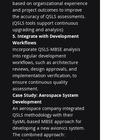
based on organizational experience 
and project outcomes to improve 
the accuracy of QSLS assessments. 
(QSLS tools support continuous 
upgrading and analysis)
5. Integrate with Development 
Workflows
Incorporate QSLS-MBSE analysis 
into regular development 
workflows, such as architecture 
reviews, design approvals, and 
implementation verification, to 
ensure continuous quality 
assessment.
Case Study: Aerospace System 
Development
An aerospace company integrated 
QSLS methodology with their 
SysML-based MBSE approach for 
developing a new avionics system. 
The combined approach: