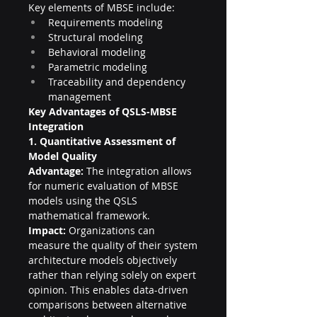
Key elements of MBSE include:
Requirements modeling
Structural modeling
Behavioral modeling
Parametric modeling
Traceability and dependency 
management
Key Advantages of QSLS-MBSE 
Integration
1. Quantitative Assessment of 
Model Quality
Advantage:
 The integration allows 
for numeric evaluation of MBSE 
models using the QSLS 
mathematical framework.
Impact:
 Organizations can 
measure the quality of their system 
architecture models objectively 
rather than relying solely on expert 
opinion. This enables data-driven 
comparisons between alternative 