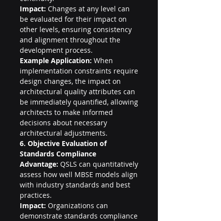
Impact:
 Changes at any level can 
be evaluated for their impact on 
other levels, ensuring consistency 
and alignment throughout the 
development process.
Example Application:
 When 
implementation constraints require 
design changes, the impact on 
architectural quality attributes can 
be immediately quantified, allowing 
architects to make informed 
decisions about necessary 
architectural adjustments.
6. Objective Evaluation of 
Standards Compliance
Advantage:
 QSLS can quantitatively 
assess how well MBSE models align 
with industry standards and best 
practices.
Impact:
 Organizations can 
demonstrate standards compliance 