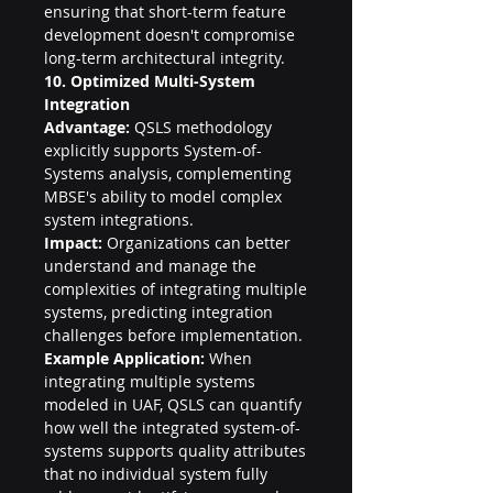
ensuring that short-term feature 
development doesn't compromise 
long-term architectural integrity.
10. Optimized Multi-System 
Integration
Advantage:
 QSLS methodology 
explicitly supports System-of-
Systems analysis, complementing 
MBSE's ability to model complex 
system integrations.
Impact:
 Organizations can better 
understand and manage the 
complexities of integrating multiple 
systems, predicting integration 
challenges before implementation.
Example Application:
 When 
integrating multiple systems 
modeled in UAF, QSLS can quantify 
how well the integrated system-of-
systems supports quality attributes 
that no individual system fully 