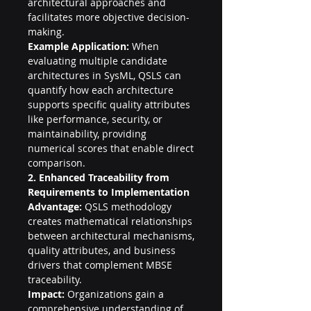
architectural approaches and 
facilitates more objective decision-
making.
Example Application:
 When 
evaluating multiple candidate 
architectures in SysML, QSLS can 
quantify how each architecture 
supports specific quality attributes 
like performance, security, or 
maintainability, providing 
numerical scores that enable direct 
comparison.
2. Enhanced Traceability from 
Requirements to Implementation
Advantage:
 QSLS methodology 
creates mathematical relationships 
between architectural mechanisms, 
quality attributes, and business 
drivers that complement MBSE 
traceability.
Impact:
 Organizations gain a 
comprehensive understanding of 