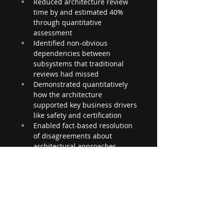
Reduced architecture review 
time by and estimated 40% 
through quantitative 
assessment
Identified non-obvious 
dependencies between 
subsystems that traditional 
reviews had missed
Demonstrated quantitatively 
how the architecture 
supported key business drivers 
like safety and certification
Enabled fact-based resolution 
of disagreements about 
architectural approaches
Provided early warning of 
potential quality issues before 
implementation
The integration resulted in a 
reduction in late-stage design 
changes and significant cost 
savings throughout the 