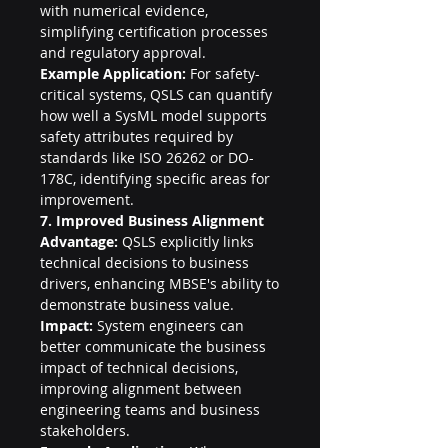
with numerical evidence, 
simplifying certification processes 
and regulatory approval.
Example Application:
 For safety-
critical systems, QSLS can quantify 
how well a SysML model supports 
safety attributes required by 
standards like ISO 26262 or DO-
178C, identifying specific areas for 
improvement.
7. Improved Business Alignment
Advantage:
 QSLS explicitly links 
technical decisions to business 
drivers, enhancing MBSE's ability to 
demonstrate business value.
Impact:
 System engineers can 
better communicate the business 
impact of technical decisions, 
improving alignment between 
engineering teams and business 
stakeholders.