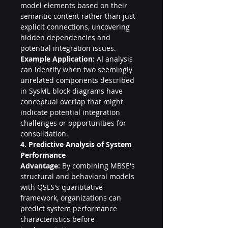
model elements based on their 
semantic content rather than just 
explicit connections, uncovering 
hidden dependencies and 
potential integration issues.
Example Application:
 AI analysis 
can identify when two seemingly 
unrelated components described 
in SysML block diagrams have 
conceptual overlap that might 
indicate potential integration 
challenges or opportunities for 
consolidation.
4. Predictive Analysis of System 
Performance
Advantage:
 By combining MBSE's 
structural and behavioral models 
with QSLS's quantitative 
framework, organizations can 
predict system performance 
characteristics before 