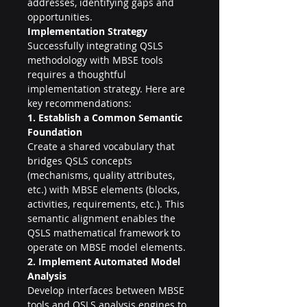
addresses, identifying gaps and 
opportunities.
Implementation Strategy
Successfully integrating QSLS 
methodology with MBSE tools 
requires a thoughtful 
implementation strategy. Here are 
key recommendations:
1. Establish a Common Semantic 
Foundation
Create a shared vocabulary that 
bridges QSLS concepts 
(mechanisms, quality attributes, 
etc.) with MBSE elements (blocks, 
activities, requirements, etc.). This 
semantic alignment enables the 
QSLS mathematical framework to 
operate on MBSE model elements.
2. Implement Automated Model 
Analysis
Develop interfaces between MBSE 
tools and QSLS analysis engines to 