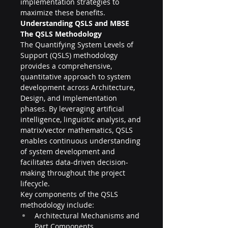
implementation strategies to 
maximize these benefits.
Understanding QSLS and MBSE
The QSLS Methodology
The Quantifying System Levels of 
Support (QSLS) methodology 
provides a comprehensive, 
quantitative approach to system 
development across Architecture, 
Design, and Implementation 
phases. By leveraging artificial 
intelligence, linguistic analysis, and 
matrix/vector mathematics, QSLS 
enables continuous understanding 
of system development and 
facilitates data-driven decision-
making throughout the project 
lifecycle.
Key components of the QSLS 
methodology include:
Architectural Mechanisms and 
Part Components