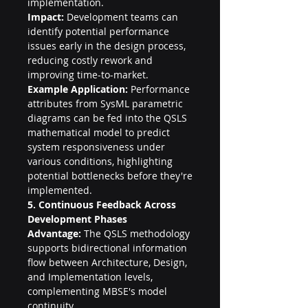
implementation.
Impact:
 Development teams can 
identify potential performance 
issues early in the design process, 
reducing costly rework and 
improving time-to-market.
Example Application:
 Performance 
attributes from SysML parametric 
diagrams can be fed into the QSLS 
mathematical model to predict 
system responsiveness under 
various conditions, highlighting 
potential bottlenecks before they're 
implemented.
5. Continuous Feedback Across 
Development Phases
Advantage:
 The QSLS methodology 
supports bidirectional information 
flow between Architecture, Design, 
and Implementation levels, 
complementing MBSE's model 
continuity.