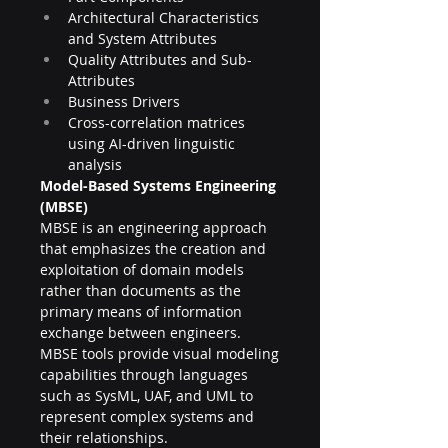
Architectural Characteristics 
and System Attributes
Quality Attributes and Sub-
Attributes
Business Drivers
Cross-correlation matrices 
using AI-driven linguistic 
analysis
Model-Based Systems Engineering 
(MBSE)
MBSE is an engineering approach 
that emphasizes the creation and 
exploitation of domain models 
rather than documents as the 
primary means of information 
exchange between engineers. 
MBSE tools provide visual modeling 
capabilities through languages 
such as SysML, UAF, and UML to 
represent complex systems and 
their relationships.