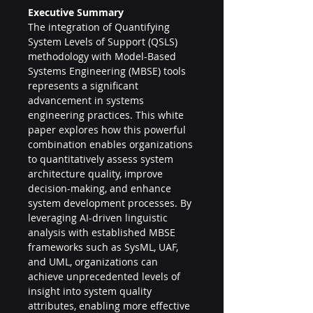
Executive Summary
The integration of Quantifying 
System Levels of Support (QSLS) 
methodology with Model-Based 
Systems Engineering (MBSE) tools 
represents a significant 
advancement in systems 
engineering practices. This white 
paper explores how this powerful 
combination enables organizations 
to quantitatively assess system 
architecture quality, improve 
decision-making, and enhance 
system development processes. By 
leveraging AI-driven linguistic 
analysis with established MBSE 
frameworks such as SysML, UAF, 
and UML, organizations can 
achieve unprecedented levels of 
insight into system quality 
attributes, enabling more effective 