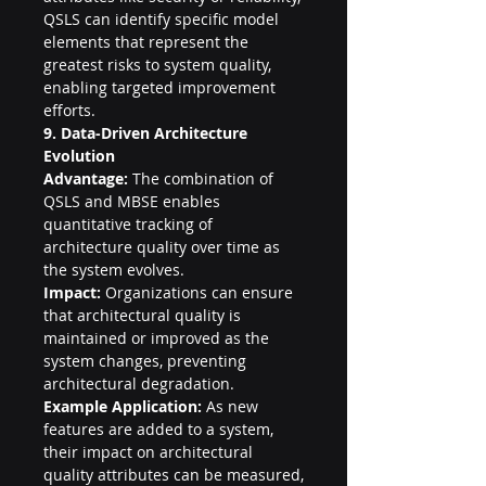
QSLS can identify specific model 
elements that represent the 
greatest risks to system quality, 
enabling targeted improvement 
efforts.
9. Data-Driven Architecture 
Evolution
Advantage:
 The combination of 
QSLS and MBSE enables 
quantitative tracking of 
architecture quality over time as 
the system evolves.
Impact:
 Organizations can ensure 
that architectural quality is 
maintained or improved as the 
system changes, preventing 
architectural degradation.
Example Application:
 As new 
features are added to a system, 
their impact on architectural 
quality attributes can be measured, 