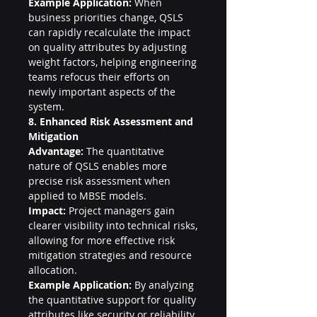
Example Application:
 When 
business priorities change, QSLS 
can rapidly recalculate the impact 
on quality attributes by adjusting 
weight factors, helping engineering 
teams refocus their efforts on 
newly important aspects of the 
system.
8. Enhanced Risk Assessment and 
Mitigation
Advantage:
 The quantitative 
nature of QSLS enables more 
precise risk assessment when 
applied to MBSE models.
Impact:
 Project managers gain 
clearer visibility into technical risks, 
allowing for more effective risk 
mitigation strategies and resource 
allocation.
Example Application:
 By analyzing 
the quantitative support for quality 
attributes like security or reliability, 