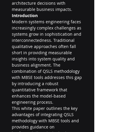
architecture decisions with 
measurable business impacts.
Introduction
Modern systems engineering faces 
increasingly complex challenges as 
systems grow in sophistication and 
interconnectedness. Traditional 
qualitative approaches often fall 
short in providing measurable 
insights into system quality and 
business alignment. The 
combination of QSLS methodology 
with MBSE tools addresses this gap 
by introducing a robust 
quantitative framework that 
enhances the model-based 
engineering process.
This white paper outlines the key 
advantages of integrating QSLS 
methodology with MBSE tools and 
provides guidance on 