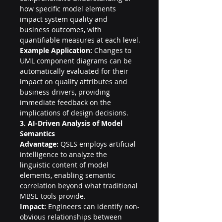
how specific model elements 
impact system quality and 
business outcomes, with 
quantifiable measures at each level.
Example Application:
 Changes to 
UML component diagrams can be 
automatically evaluated for their 
impact on quality attributes and 
business drivers, providing 
immediate feedback on the 
implications of design decisions.
3. AI-Driven Analysis of Model 
Semantics
Advantage:
 QSLS employs artificial 
intelligence to analyze the 
linguistic content of model 
elements, enabling semantic 
correlation beyond what traditional 
MBSE tools provide.
Impact:
 Engineers can identify non-
obvious relationships between 