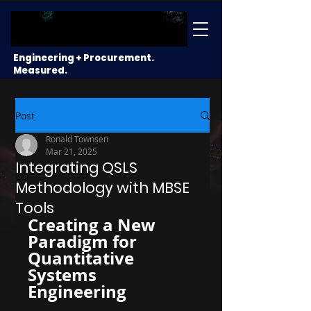
Engineering + Procurement.
Measured.
Post
Ronald Townsen
Mar 21, 2025
Integrating QSLS
Methodology with MBSE
Tools
Creating a New 
Paradigm for 
Quantitative 
Systems 
Engineering