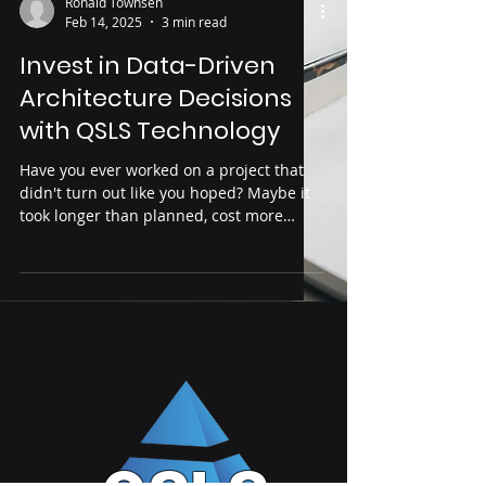
Ronald Townsen
Feb 14, 2025
3 min read
Invest in Data-Driven
Architecture Decisions
with QSLS Technology
Have you ever worked on a project that
didn't turn out like you hoped? Maybe it
took longer than planned, cost more
money, or didn't have...