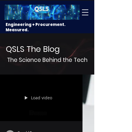
Engineering + Procurement.
Measured.
QSLS The Blog
The Science Behind the Tech
Load video