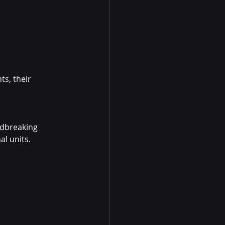
s, their 
dbreaking 
l units.