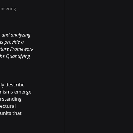
ineering
, and analyzing 
s provide a 
ecture Framework 
he Quantifying 
ly describe 
anisms emerge 
rstanding 
ectural 
nits that 