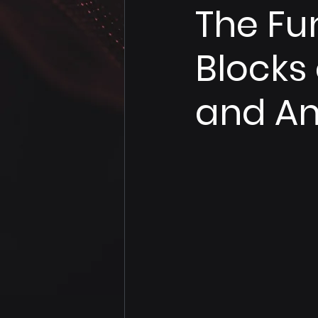
The Fu
Blocks
and An