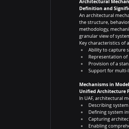
Architectural Mecha
Definition and Signif
An architectural mecha
the structure, behavior
methodology, mechanis
granular view of system
Key characteristics of
Ability to capture
Representation of
Provision of a sta
Support for multi-
Mechanisms in Model
Unified Architecture
In UAF, architectural 
Describing system
Defining system in
Capturing architec
Enabling compreh