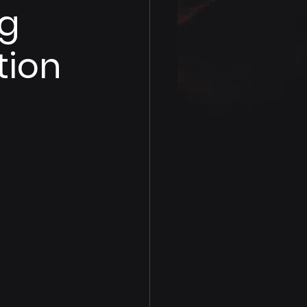
ng
tion