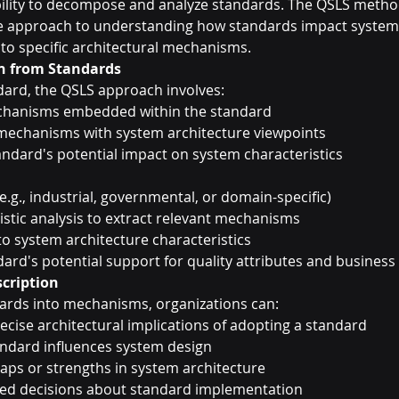
bility to decompose and analyze standards. The QSLS metho
 approach to understanding how standards impact system 
o specific architectural mechanisms.
n from Standards
dard, the QSLS approach involves:
echanisms embedded within the standard
 mechanisms with system architecture viewpoints
andard's potential impact on system characteristics
e.g., industrial, governmental, or domain-specific)
uistic analysis to extract relevant mechanisms
 system architecture characteristics
rd's potential support for quality attributes and business 
cription
rds into mechanisms, organizations can:
cise architectural implications of adopting a standard
andard influences system design
 gaps or strengths in system architecture
d decisions about standard implementation