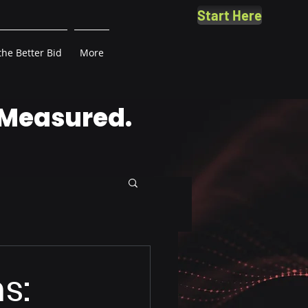
Start Here
the Better Bid
More
 Measured.
s: