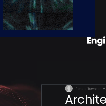
Engi
Ronald Townsen
Ma
Archit