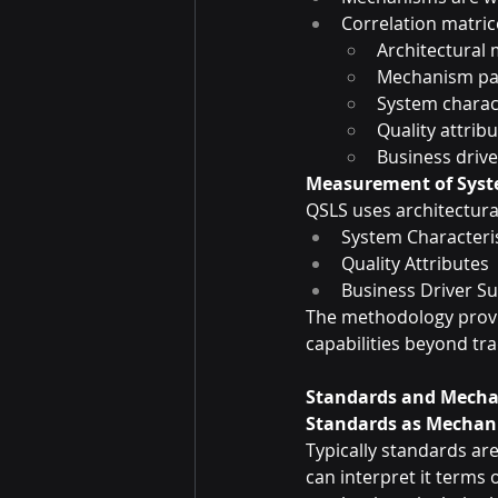
Correlation matric
Architectural
Mechanism pa
System charact
Quality attrib
Business drive
Measurement of Syst
QSLS uses architectur
System Characteris
Quality Attributes
Business Driver Su
The methodology provi
capabilities beyond tra
Standards and Mecha
Standards as Mechan
Typically standards ar
can interpret it terms 