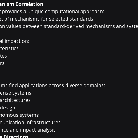
nism Correlation
 provides a unique computational approach:
et of mechanisms for selected standards
on values between standard-derived mechanisms and syst
al impact on:
eristics
utes
rs
s
ms find applications across diverse domains:
fense systems
architectures
 design
onomous systems
nication infrastructures
nce and impact analysis
e Directions