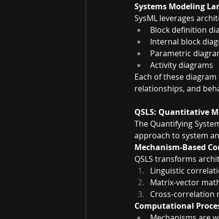
Systems Modeling La
SysML leverages archi
Block definition d
Internal block dia
Parametric diagr
Activity diagrams
Each of these diagram
relationships, and beha
QSLS: Quantitative 
The Quantifying Syste
approach to system ana
Mechanism-Based Co
QSLS transforms archi
Linguistic correlat
Matrix-vector mat
Cross-correlation 
Computational Proce
Mechanisms are we