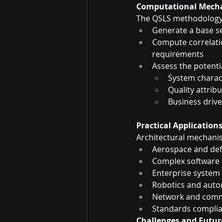
Computational Mecha
The QSLS methodology
Generate a base s
Compute correlati
requirements
Assess the potenti
System charact
Quality attrib
Business drive
Practical Application
Architectural mechanis
Aerospace and de
Complex software 
Enterprise system
Robotics and aut
Network and commu
Standards complia
Challenges and Futur