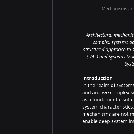
Mechanisms are 
Architectural mechanism
complex systems ac
structured approach to 
(UAF) and Systems Mode
Syst
Introduction
In the realm of system
and analyze complex sy
as a fundamental solut
system characteristics,
mechanisms are not mer
enable deep system ins