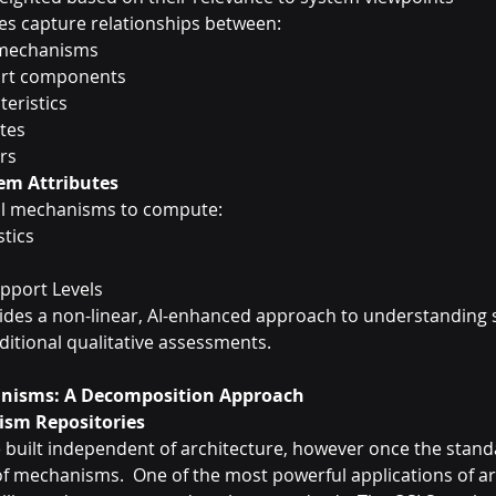
es capture relationships between:
 mechanisms
rt components
eristics
utes
rs
em Attributes
al mechanisms to compute:
tics
pport Levels
des a non-linear, AI-enhanced approach to understanding 
ditional qualitative assessments.
nisms: A Decomposition Approach
ism Repositories
e built independent of architecture, however once the standa
of mechanisms.  One of the most powerful applications of ar