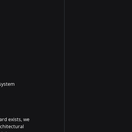
system 
rd exists, we 
chitectural 