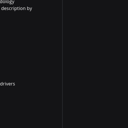
dology 
description by 
drivers