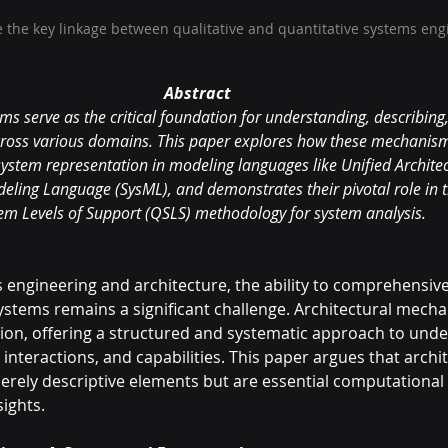
the key linkage between qualitative and quantitative systems eng
Abstract
s serve as the critical foundation for understanding, describing
ross various domains. This paper explores how these mechanism
system representation in modeling languages like Unified Archit
ling Language (SysML), and demonstrates their pivotal role in t
em Levels of Support (QSLS) methodology for system analysis.
s engineering and architecture, the ability to comprehensive
stems remains a significant challenge. Architectural mech
ion, offering a structured and systematic approach to unde
 interactions, and capabilities. This paper argues that archit
ely descriptive elements but are essential computational u
ights.