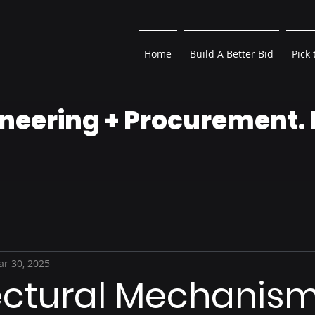
Home
Build A Better Bid
Pick 
neering + Procurement.
r 30, 2025
ectural Mechanism