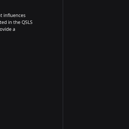
 influences 
ated in the QSLS 
ovide a 