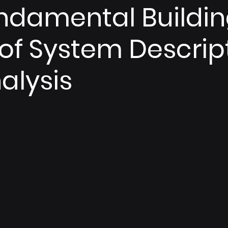
ndamental Buildi
 of System Descrip
alysis