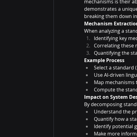
mechanisms is their a
demonstrates a unique
breaking them down int
Mechanism Extractio
When analyzing a stan
Identifying key m
Correlating these
Quantifying the st
Example Process
Select a standard (
Use AI-driven ling
Map mechanisms to
Compute the standa
Impact on System Des
By decomposing standa
Understand the pre
Quantify how a st
Identify potential
Make more informe