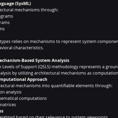
nguage (SysML)
tectural mechanisms through:
iagrams
grams
ams
 types relies on mechanisms to represent system component
vioral characteristics.
Mechanism-Based System Analysis
m Levels of Support (QSLS) methodology represents a groun
lysis by utilizing architectural mechanisms as computationa
mputational Approach
tectural mechanisms into quantifiable elements through:
ion analysis
hematical computations
matrices
ss
ighted based on their relevance to system viewpoints