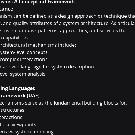
nisms: A Conceptual Framework
icance
nism can be defined as a design approach or technique that
, and quality attributes of a system architecture. As articul
ms encompass patterns, approaches, and services that pr
 capabilities.
 architectural mechanisms include:
 system-level concepts
 complex interactions
ndardized language for system description
level system analysis
ing Languages
 Framework (UAF)
mechanisms serve as the fundamental building blocks for:
 structures
teractions
tural viewpoints
ensive system modeling