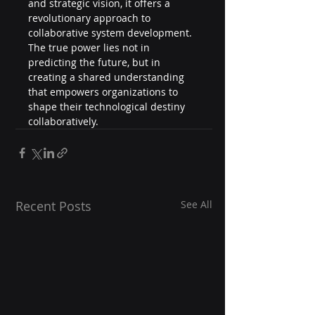
and strategic vision, it offers a 
revolutionary approach to 
collaborative system development.
The true power lies not in 
predicting the future, but in 
creating a shared understanding 
that empowers organizations to 
shape their technological destiny 
collaboratively.
Recent Posts
See All