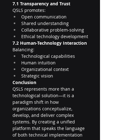
7.1 Transparency and Trust
QSLS promotes:
Open communication
Shared understanding
Collaborative problem-solving
Ethical technology development
7.2 Human-Technology Interaction
Balancing:
Technological capabilities
Human intuition
Organizational context
Strategic vision
Conclusion
QSLS represents more than a 
technological solution—it is a 
paradigm shift in how 
organizations conceptualize, 
develop, and deliver complex 
systems. By creating a unified 
platform that speaks the language 
of both technical implementation 