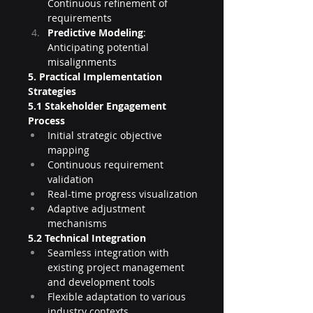
Continuous refinement of 
requirements
Predictive Modeling
: 
Anticipating potential 
misalignments
5. Practical Implementation 
Strategies
5.1 Stakeholder Engagement 
Process
Initial strategic objective 
mapping
Continuous requirement 
validation
Real-time progress visualization
Adaptive adjustment 
mechanisms
5.2 Technical Integration
Seamless integration with 
existing project management 
and development tools
Flexible adaptation to various 
industry contexts