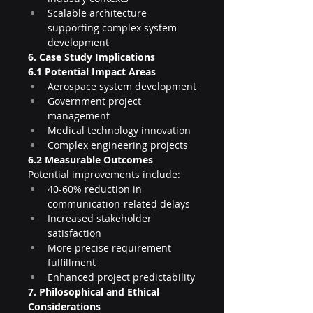
Scalable architecture 
supporting complex system 
development
6. Case Study Implications
6.1 Potential Impact Areas
Aerospace system development
Government project 
management
Medical technology innovation
Complex engineering projects
6.2 Measurable Outcomes
Potential improvements include:
40-60% reduction in 
communication-related delays
Increased stakeholder 
satisfaction
More precise requirement 
fulfillment
Enhanced project predictability
7. Philosophical and Ethical 
Considerations