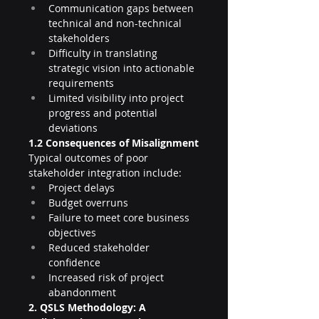
Communication gaps between 
technical and non-technical 
stakeholders
Difficulty in translating 
strategic vision into actionable 
requirements
Limited visibility into project 
progress and potential 
deviations
1.2 Consequences of Misalignment
Typical outcomes of poor 
stakeholder integration include:
Project delays
Budget overruns
Failure to meet core business 
objectives
Reduced stakeholder 
confidence
Increased risk of project 
abandonment
2. QSLS Methodology: A 