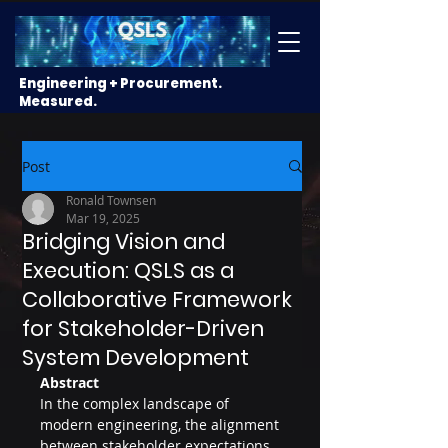
Engineering + Procurement.
Measured.
Post
Ronald Townsen
Mar 19, 2025
Bridging Vision and
Execution: QSLS as a
Collaborative Framework
for Stakeholder-Driven
System Development
Abstract
In the complex landscape of 
modern engineering, the alignment 
between stakeholder expectations 