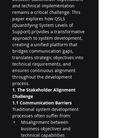
and technical implementation 
remains a critical challenge. This 
paper explores how QSLS 
(Quantifying System Levels of 
Support) provides a transformative 
approach to system development, 
creating a unified platform that 
bridges communication gaps, 
translates strategic objectives into 
technical requirements, and 
ensures continuous alignment 
throughout the development 
process.
1. The Stakeholder Alignment 
Challenge
1.1 Communication Barriers
Traditional system development 
processes often suffer from:
Misalignment between 
business objectives and 
technical capabilities