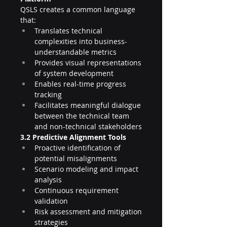
QSLS creates a common language 
that:
Translates technical 
complexities into business-
understandable metrics
Provides visual representations 
of system development
Enables real-time progress 
tracking
Facilitates meaningful dialogue 
between the technical team 
and non-technical stakeholders
3.2 Predictive Alignment Tools
Proactive identification of 
potential misalignments
Scenario modeling and impact 
analysis
Continuous requirement 
validation
Risk assessment and mitigation 
strategies