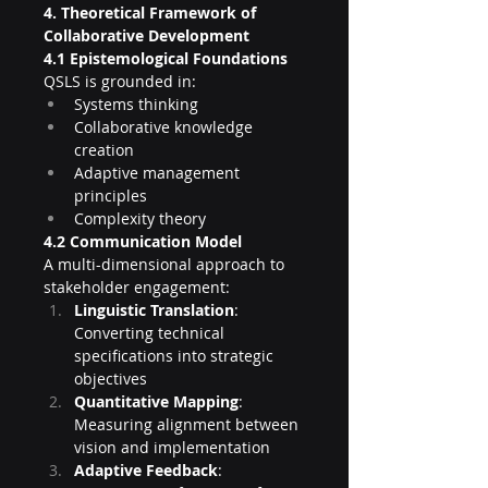
4. Theoretical Framework of 
Collaborative Development
4.1 Epistemological Foundations
QSLS is grounded in:
Systems thinking
Collaborative knowledge 
creation
Adaptive management 
principles
Complexity theory
4.2 Communication Model
A multi-dimensional approach to 
stakeholder engagement:
Linguistic Translation
: 
Converting technical 
specifications into strategic 
objectives
Quantitative Mapping
: 
Measuring alignment between 
vision and implementation
Adaptive Feedback
: 