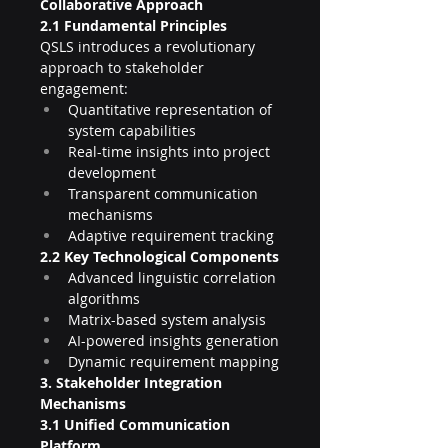
Collaborative Approach
2.1 Fundamental Principles
QSLS introduces a revolutionary 
approach to stakeholder 
engagement:
Quantitative representation of 
system capabilities
Real-time insights into project 
development
Transparent communication 
mechanisms
Adaptive requirement tracking
2.2 Key Technological Components
Advanced linguistic correlation 
algorithms
Matrix-based system analysis
AI-powered insights generation
Dynamic requirement mapping
3. Stakeholder Integration 
Mechanisms
3.1 Unified Communication 
Platform