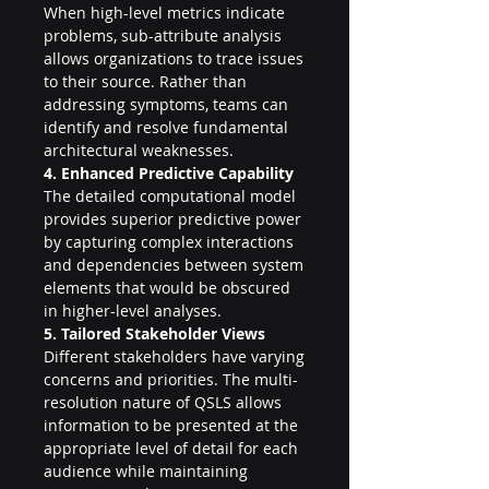
When high-level metrics indicate 
problems, sub-attribute analysis 
allows organizations to trace issues 
to their source. Rather than 
addressing symptoms, teams can 
identify and resolve fundamental 
architectural weaknesses.
4. Enhanced Predictive Capability
The detailed computational model 
provides superior predictive power 
by capturing complex interactions 
and dependencies between system 
elements that would be obscured 
in higher-level analyses.
5. Tailored Stakeholder Views
Different stakeholders have varying 
concerns and priorities. The multi-
resolution nature of QSLS allows 
information to be presented at the 
appropriate level of detail for each 
audience while maintaining 