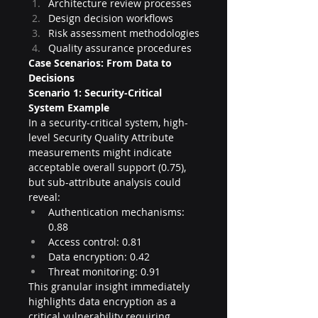
Architecture review processes
Design decision workflows
Risk assessment methodologies
Quality assurance procedures
Case Scenarios: From Data to 
Decisions
Scenario 1: Security-Critical 
System Example
In a security-critical system, high-
level Security Quality Attribute 
measurements might indicate 
acceptable overall support (0.75), 
but sub-attribute analysis could 
reveal:
Authentication mechanisms: 
0.88
Access control: 0.81
Data encryption: 0.42
Threat monitoring: 0.91
This granular insight immediately 
highlights data encryption as a 
critical vulnerability requiring 