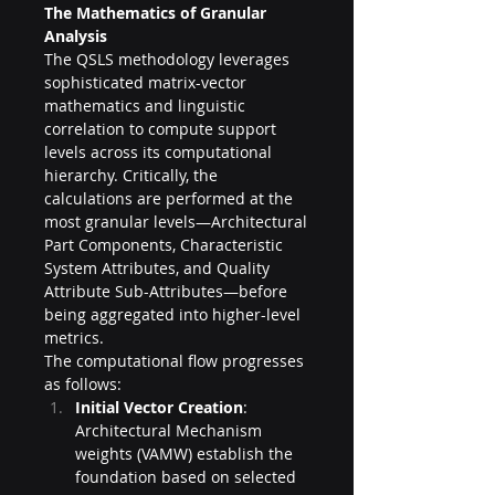
The Mathematics of Granular 
Analysis
The QSLS methodology leverages 
sophisticated matrix-vector 
mathematics and linguistic 
correlation to compute support 
levels across its computational 
hierarchy. Critically, the 
calculations are performed at the 
most granular levels—Architectural 
Part Components, Characteristic 
System Attributes, and Quality 
Attribute Sub-Attributes—before 
being aggregated into higher-level 
metrics.
The computational flow progresses 
as follows:
Initial Vector Creation
: 
Architectural Mechanism 
weights (VAMW) establish the 
foundation based on selected 