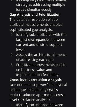
strategies addressing multiple 
issues simultaneously
Gap Analysis and Prioritization
The detailed resolution of sub-
attribute measurements enables 
sophisticated gap analysis:
Identify sub-attributes with the 
largest discrepancies between 
current and desired support 
levels
Assess the architectural impact 
of addressing each gap
Prioritize improvements based 
on business value and 
implementation feasibility
Cross-level Correlation Analysis
One of the most powerful analytical 
techniques enabled by QSLS's 
multi-resolution approach is cross-
level correlation analysis:
Identify correlations between 