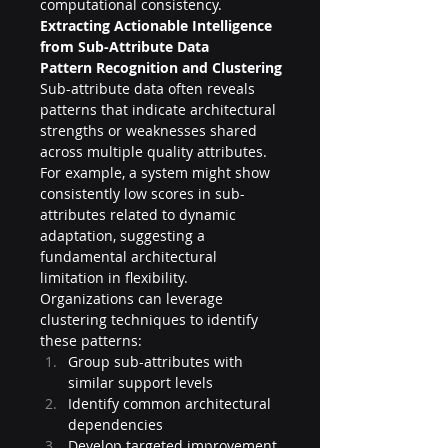
computational consistency.
Extracting Actionable Intelligence 
from Sub-Attribute Data
Pattern Recognition and Clustering
Sub-attribute data often reveals 
patterns that indicate architectural 
strengths or weaknesses shared 
across multiple quality attributes. 
For example, a system might show 
consistently low scores in sub-
attributes related to dynamic 
adaptation, suggesting a 
fundamental architectural 
limitation in flexibility.
Organizations can leverage 
clustering techniques to identify 
these patterns:
Group sub-attributes with 
similar support levels
Identify common architectural 
dependencies
Develop targeted improvement 