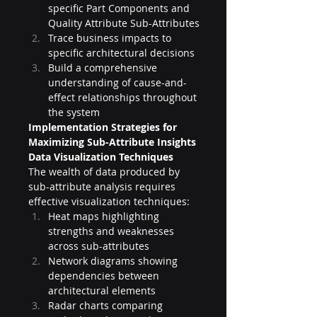
specific Part Components and 
Quality Attribute Sub-Attributes
Trace business impacts to 
specific architectural decisions
Build a comprehensive 
understanding of cause-and-
effect relationships throughout 
the system
Implementation Strategies for 
Maximizing Sub-Attribute Insights
Data Visualization Techniques
The wealth of data produced by 
sub-attribute analysis requires 
effective visualization techniques:
Heat maps highlighting 
strengths and weaknesses 
across sub-attributes
Network diagrams showing 
dependencies between 
architectural elements
Radar charts comparing 