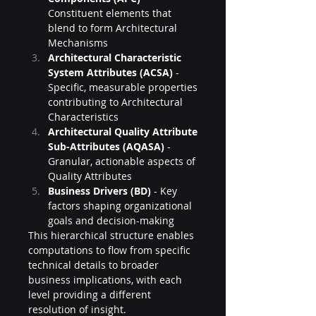
Constituent elements that 
blend to form Architectural 
Mechanisms
Architectural Characteristic 
System Attributes (ACSA)
 - 
Specific, measurable properties 
contributing to Architectural 
Characteristics
Architectural Quality Attribute 
Sub-Attributes (AQASA)
 - 
Granular, actionable aspects of 
Quality Attributes
Business Drivers (BD)
 - Key 
factors shaping organizational 
goals and decision-making
This hierarchical structure enables 
computations to flow from specific 
technical details to broader 
business implications, with each 
level providing a different 
resolution of insight.