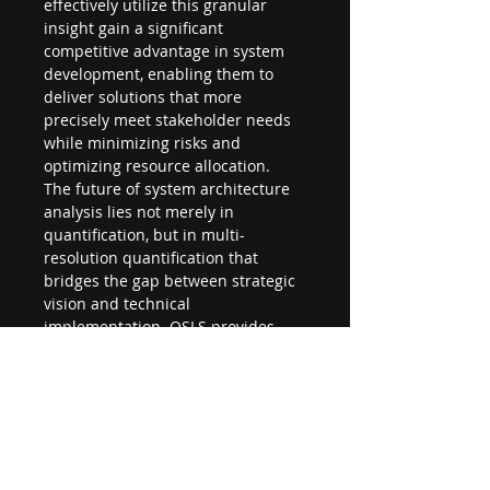
effectively utilize this granular 
insight gain a significant 
competitive advantage in system 
development, enabling them to 
deliver solutions that more 
precisely meet stakeholder needs 
while minimizing risks and 
optimizing resource allocation.
The future of system architecture 
analysis lies not merely in 
quantification, but in multi-
resolution quantification that 
bridges the gap between strategic 
vision and technical 
implementation. QSLS provides 
exactly this capability, transforming 
system architecture from an art 
into a science without losing sight 
of the business objectives that 
ultimately drive technical decisions.
© 2025 | This document provides 
an overview of QSLS's granular 