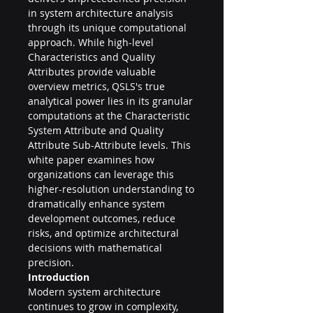
in system architecture analysis 
through its unique computational 
approach. While high-level 
Characteristics and Quality 
Attributes provide valuable 
overview metrics, QSLS's true 
analytical power lies in its granular 
computations at the Characteristic 
System Attribute and Quality 
Attribute Sub-Attribute levels. This 
white paper examines how 
organizations can leverage this 
higher-resolution understanding to 
dramatically enhance system 
development outcomes, reduce 
risks, and optimize architectural 
decisions with mathematical 
precision.
Introduction
Modern system architecture 
continues to grow in complexity, 