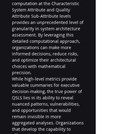
computation at the Characteristic 
System Attribute and Quality 
Attribute Sub-Attribute levels 
provides an unprecedented level of 
granularity in system architecture 
assessment. By leveraging this 
detailed computational approach, 
organizations can make more 
informed decisions, reduce risks, 
and optimize their architectural 
choices with mathematical 
precision.
While high-level metrics provide 
valuable summaries for executive 
decision-making, the true power of 
QSLS lies in its ability to reveal 
nuanced patterns, vulnerabilities, 
and opportunities that would 
remain invisible in more 
aggregated analyses. Organizations 
that develop the capability to 