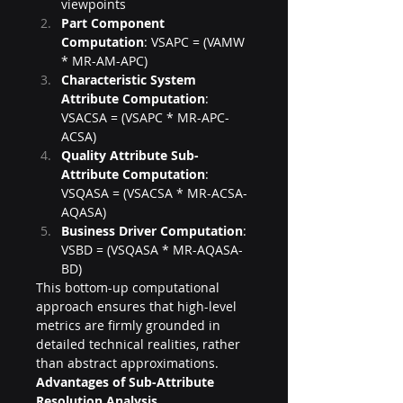
viewpoints
Part Component 
Computation
: VSAPC = (VAMW 
* MR-AM-APC)
Characteristic System 
Attribute Computation
: 
VSACSA = (VSAPC * MR-APC-
ACSA)
Quality Attribute Sub-
Attribute Computation
: 
VSQASA = (VSACSA * MR-ACSA-
AQASA)
Business Driver Computation
: 
VSBD = (VSQASA * MR-AQASA-
BD)
This bottom-up computational 
approach ensures that high-level 
metrics are firmly grounded in 
detailed technical realities, rather 
than abstract approximations.
Advantages of Sub-Attribute 
Resolution Analysis