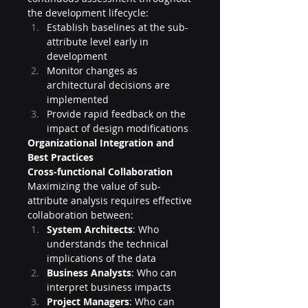
the development lifecycle:
Establish baselines at the sub-
attribute level early in 
development
Monitor changes as 
architectural decisions are 
implemented
Provide rapid feedback on the 
impact of design modifications
Organizational Integration and 
Best Practices
Cross-functional Collaboration
Maximizing the value of sub-
attribute analysis requires effective 
collaboration between:
System Architects
: Who 
understands the technical 
implications of the data
Business Analysts
: Who can 
interpret business impacts
Project Managers
: Who can 