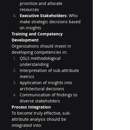
prioritize and allocate 
resources
Executive Stakeholders
: Who 
make strategic decisions based 
on insights
Training and Competency 
Development
Organizations should invest in 
developing competencies in:
QSLS methodological 
understanding
Interpretation of sub-attribute 
metrics
Application of insights into 
architectural decisions
Communication of findings to 
diverse stakeholders
Process Integration
To become truly effective, sub-
attribute analysis should be 
integrated into: