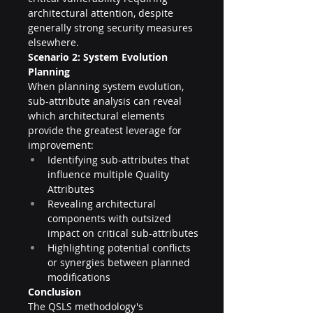
architectural attention, despite 
generally strong security measures 
elsewhere.
Scenario 2: System Evolution 
Planning
When planning system evolution, 
sub-attribute analysis can reveal 
which architectural elements 
provide the greatest leverage for 
improvement:
Identifying sub-attributes that 
influence multiple Quality 
Attributes
Revealing architectural 
components with outsized 
impact on critical sub-attributes
Highlighting potential conflicts 
or synergies between planned 
modifications
Conclusion
The QSLS methodology's 