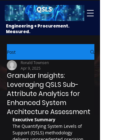
Engineering + Procurement.
Measured.
Post
Ronald Townsen
Apr 9, 2025
Granular Insights:
Leveraging QSLS Sub-
Attribute Analytics for
Enhanced System
Architecture Assessment
Executive Summary
The Quantifying System Levels of 
Support (QSLS) methodology 
delivers unprecedented precision 