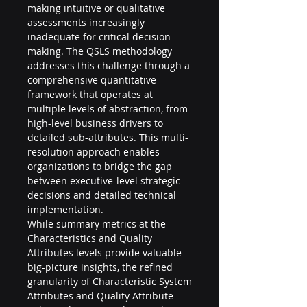
making intuitive or qualitative 
assessments increasingly 
inadequate for critical decision-
making. The QSLS methodology 
addresses this challenge through a 
comprehensive quantitative 
framework that operates at 
multiple levels of abstraction, from 
high-level business drivers to 
detailed sub-attributes. This multi-
resolution approach enables 
organizations to bridge the gap 
between executive-level strategic 
decisions and detailed technical 
implementation.
While summary metrics at the 
Characteristics and Quality 
Attributes levels provide valuable 
big-picture insights, the refined 
granularity of Characteristic System 
Attributes and Quality Attribute 