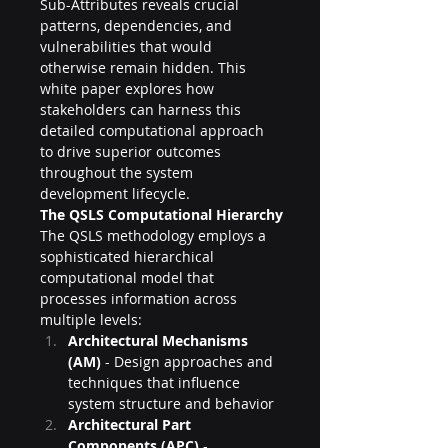
Sub-Attributes reveals crucial 
patterns, dependencies, and 
vulnerabilities that would 
otherwise remain hidden. This 
white paper explores how 
stakeholders can harness this 
detailed computational approach 
to drive superior outcomes 
throughout the system 
development lifecycle.
The QSLS Computational Hierarchy
The QSLS methodology employs a 
sophisticated hierarchical 
computational model that 
processes information across 
multiple levels:
Architectural Mechanisms 
(AM)
 - Design approaches and 
techniques that influence 
system structure and behavior
Architectural Part 
Components (APC)
 - 