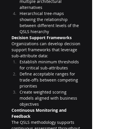
multiple architectural 
alternatives
Hierarchical tree-maps 
showing the relationship 
between different levels of the 
QSLS hierarchy
Decision Support Frameworks
Organizations can develop decision 
support frameworks that leverage 
sub-attribute data:
Establish minimum thresholds 
for critical sub-attributes
Define acceptable ranges for 
trade-offs between competing 
priorities
Create weighted scoring 
models aligned with business 
objectives
Continuous Monitoring and 
Feedback
The QSLS methodology supports 
continuous assessment throughout 