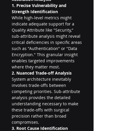
1. Precise Vulnerability and 
Strength Identification
While high-level metrics might 
indicate adequate support for a 
Quality Attribute like "Security," 
sub-attribute analysis might reveal 
critical deficiencies in specific areas 
such as "Authentication" or "Data 
Encryption." This granular insight 
enables targeted improvements 
where they matter most.
2. Nuanced Trade-off Analysis
System architecture inevitably 
involves trade-offs between 
competing priorities. Sub-attribute 
analysis provides the detailed 
understanding necessary to make 
these trade-offs with surgical 
precision rather than broad 
compromises.
3. Root Cause Identification