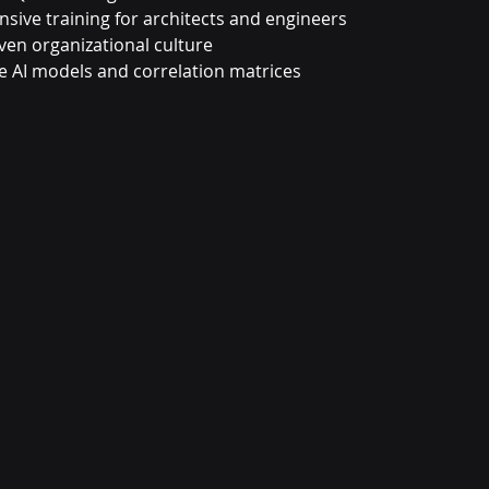
ive training for architects and engineers
ven organizational culture
e AI models and correlation matrices