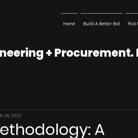
Home
Build A Better Bid
Pick 
neering + Procurement.
b 28, 2025
ethodology: A