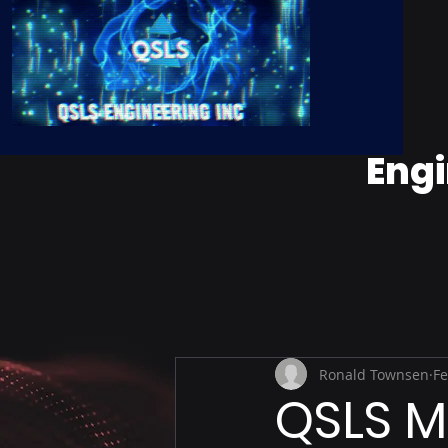
Engi
Ronald Townsen
Fe
QSLS M