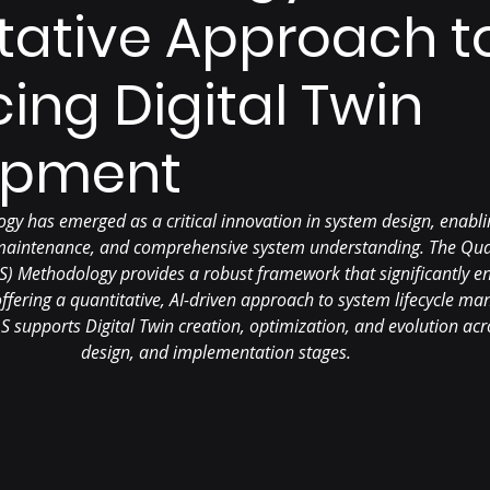
tative Approach t
ing Digital Twin
opment
ogy has emerged as a critical innovation in system design, enabli
 maintenance, and comprehensive system understanding. The Qua
S) Methodology provides a robust framework that significantly en
fering a quantitative, AI-driven approach to system lifecycle ma
supports Digital Twin creation, optimization, and evolution acro
design, and implementation stages.