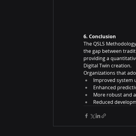
6. Conclusion
The QSLS Methodology o
the gap between tradi
providing a quantitati
Digital Twin creation.
Organizations that ado
Improved system 
Enhanced predictiv
More robust and a
Reduced developm