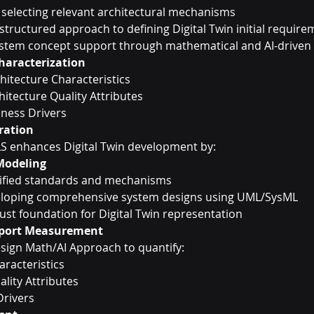
 selecting relevant architectural mechanisms
 structured approach to defining Digital Twin initial requir
ystem concept support through mathematical and AI-driven 
aracterization
itecture Characteristics
hitecture Quality Attributes
iness Drivers
gration
LS enhances Digital Twin development by:
Modeling
tified standards and mechanisms
loping comprehensive system designs using UML/SysML
ust foundation for Digital Twin representation
pport Measurement
sign Math/AI Approach to quantify:
racteristics
lity Attributes
Drivers