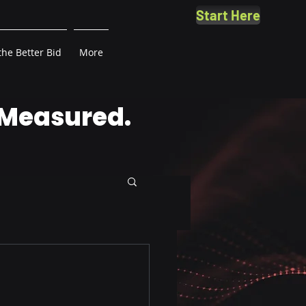
Start Here
the Better Bid
More
 Measured.