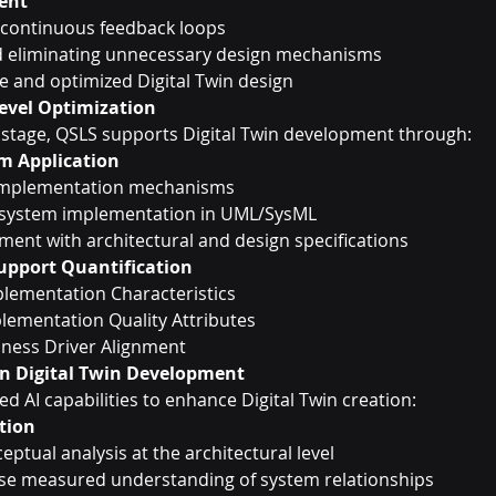
ment
continuous feedback loops
nd eliminating unnecessary design mechanisms
e and optimized Digital Twin design
evel Optimization
 stage, QSLS supports Digital Twin development through:
m Application
-implementation mechanisms
system implementation in UML/SysML
ment with architectural and design specifications
pport Quantification
lementation Characteristics
lementation Quality Attributes
iness Driver Alignment
 in Digital Twin Development
 AI capabilities to enhance Digital Twin creation:
ation
eptual analysis at the architectural level
ise measured understanding of system relationships