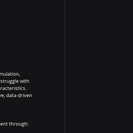
mulation, 
struggle with 
acteristics. 
e, data-driven 
ment through: