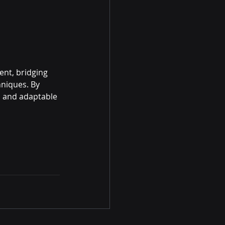
nt, bridging 
niques. By 
, and adaptable 