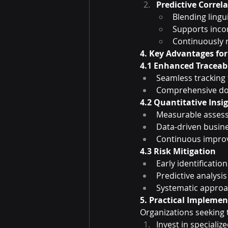
Predictive Correl
Blending lingu
Supports inco
Continuously 
4. Key Advantages fo
4.1 Enhanced Traceabi
Seamless tracking
Comprehensive do
4.2 Quantitative Insi
Measurable assess
Data-driven busin
Continuous impr
4.3 Risk Mitigation
Early identificatio
Predictive analysis
Systematic approa
5. Practical Impleme
Organizations seeking 
Invest in specializ