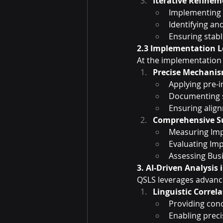
Iterative Refine
Implementing 
Identifying a
Ensuring stabl
2.3 Implementation L
At the implementation
Precise Mechanis
Applying pre
Documenting 
Ensuring align
Comprehensive Su
Measuring Imp
Evaluating Imp
Assessing Bus
3. AI-Driven Analysis
QSLS leverages advanced
Linguistic Correl
Providing conc
Enabling prec