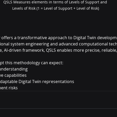
QSLS Measures elements in terms of Levels of Support and 
Levels of Risk (1 = Level of Support + Level of Risk)
ffers a transformative approach to Digital Twin developme
tional system engineering and advanced computational tech
ve, AI-driven framework, QSLS enables more precise, reliable
pt this methodology can expect:
understanding
e capabilities
daptable Digital Twin representations
ent risks