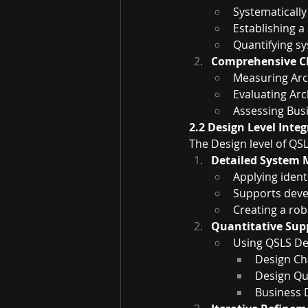
Systematically
Establishing a
Quantifying s
Comprehensive Ch
Measuring Arch
Evaluating Arc
Assessing Bus
2.2 Design Level Inte
The Design level of QS
Detailed System 
Applying iden
Supports deve
Creating a rob
Quantitative Su
Using QSLS De
Design Cha
Design Qua
Business 