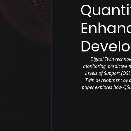
Quanti
Enhanc
Devel
Digital Twin technol
monitoring, predictive
Levels of Support (QSL
Twin development by of
paper explores how QSLS 