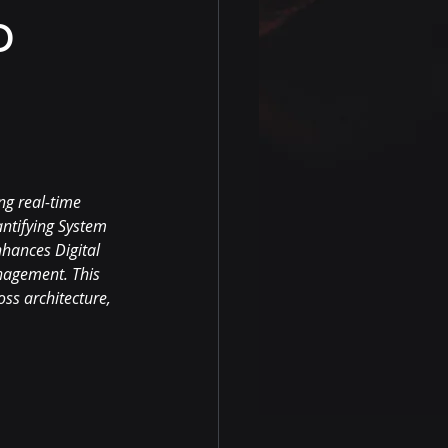
o
ng real-time 
ntifying System 
hances Digital 
nagement. This 
ss architecture, 