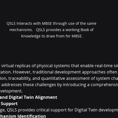
QSLS Interacts with MBSE through use of the same 
mechanisms.   QSLS provides a working Book of 
Knowledge to draw from for MBSE.
 virtual replicas of physical systems that enable real-time si
zation. However, traditional development approaches often 
on, traceability, and quantitative assessment of system char
addresses these challenges by introducing a comprehensiv
evelopment.
and Digital Twin Alignment
l Support
age, QSLS provides critical support for Digital Twin develop
hanism Identification