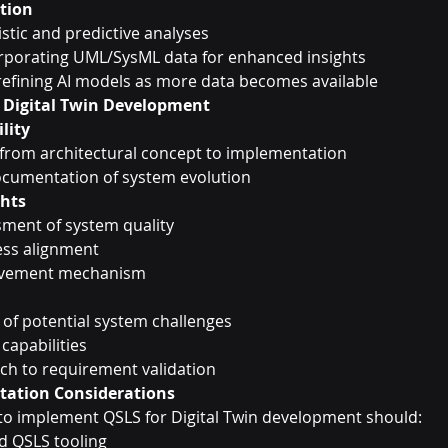
ation
istic and predictive analyses
rporating UML/SysML data for enhanced insights
refining AI models as more data becomes available
r Digital Twin Development
lity
 from architectural concept to implementation
cumentation of system evolution
ghts
ment of system quality
ess alignment
ovement mechanism
n of potential system challenges
 capabilities
ch to requirement validation
ntation Considerations
to implement QSLS for Digital Twin development should:
ed QSLS tooling