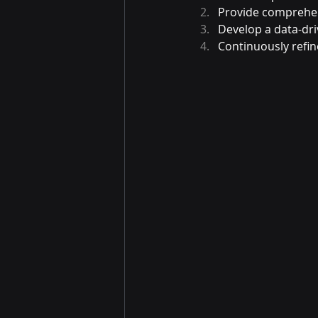
Provide comprehens
Develop a data-dri
Continuously refin