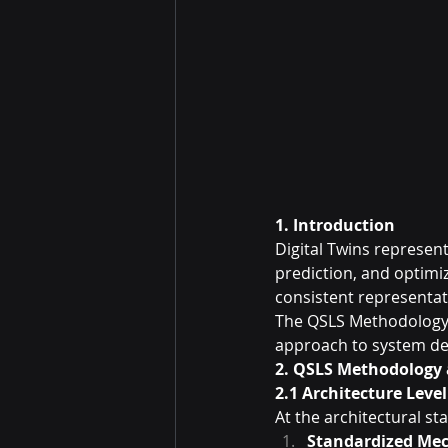
1. Introduction
Digital Twins represent
prediction, and optimi
consistent representati
The QSLS Methodology 
approach to system d
2. QSLS Methodology 
2.1 Architecture Leve
At the architectural st
Standardized Mec