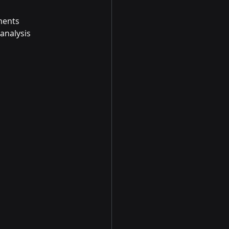
ements
analysis