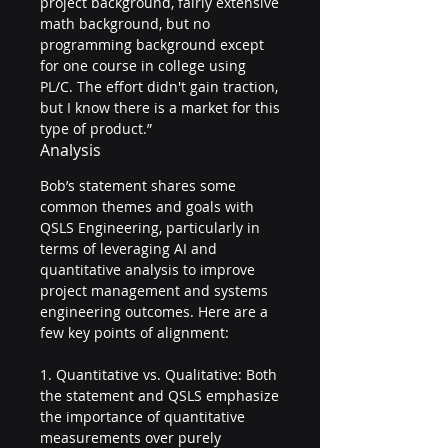
project background, fairly extensive 
math background, but no 
programming background except 
for one course in college using 
PL/C. The effort didn't gain traction, 
but I know there is a market for this 
type of product.”
Analysis
Bob’s statement shares some 
common themes and goals with 
QSLS Engineering, particularly in 
terms of leveraging AI and 
quantitative analysis to improve 
project management and systems 
engineering outcomes. Here are a 
few key points of alignment:
1. Quantitative vs. Qualitative: Both 
the statement and QSLS emphasize 
the importance of quantitative 
measurements over purely 