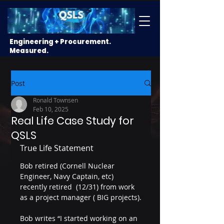
Engineering + Procurement.
Measured.
Post
Ronald Townsen
Feb 10, 2025
Real Life Case Study for
QSLS
True Life Statement
Bob retired (Cornell Nuclear 
Engineer, Navy Captain, etc) 
recently retired  (12/31) from work 
as a project manager ( BIG projects).
Bob writes “I started working on an 