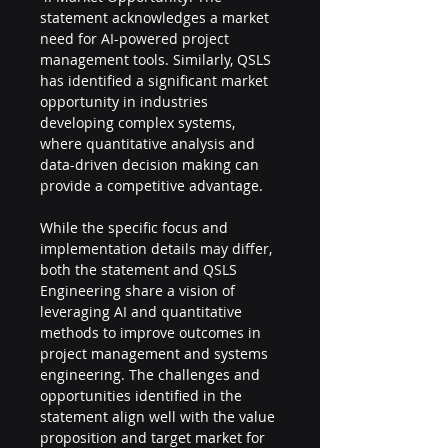
statement acknowledges a market 
need for AI-powered project 
management tools. Similarly, QSLS 
has identified a significant market 
opportunity in industries 
developing complex systems, 
where quantitative analysis and 
data-driven decision making can 
provide a competitive advantage.
While the specific focus and 
implementation details may differ, 
both the statement and QSLS 
Engineering share a vision of 
leveraging AI and quantitative 
methods to improve outcomes in 
project management and systems 
engineering. The challenges and 
opportunities identified in the 
statement align well with the value 
proposition and target market for 