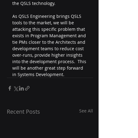
the QSLS technology.
As QSLS Engineering brings QSLS 
tools to the market, we will be 
attacking this specific problem that 
exists in Program Management and 
tie PMs closer to the Architects and 
development teams to reduce cost 
over-runs, provide higher insights 
into the development process.  This 
will be another great step forward 
in Systems Development.
Recent Posts
See All