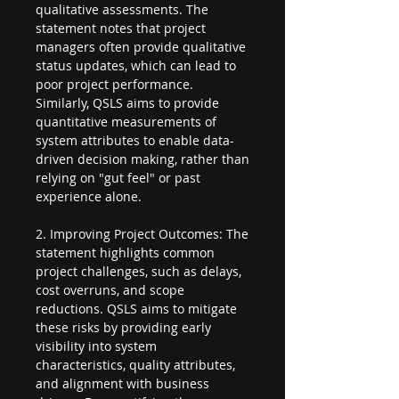
qualitative assessments. The 
statement notes that project 
managers often provide qualitative 
status updates, which can lead to 
poor project performance. 
Similarly, QSLS aims to provide 
quantitative measurements of 
system attributes to enable data-
driven decision making, rather than 
relying on "gut feel" or past 
experience alone.
2. Improving Project Outcomes: The 
statement highlights common 
project challenges, such as delays, 
cost overruns, and scope 
reductions. QSLS aims to mitigate 
these risks by providing early 
visibility into system 
characteristics, quality attributes, 
and alignment with business 