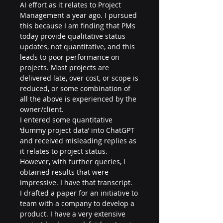
AI effort as it relates to Project 
Management a year ago. I pursued 
this because I am finding that PMs 
today provide qualitative status 
updates, not quantitative, and this 
leads to poor performance on 
projects. Most projects are 
delivered late, over cost, or scope is 
reduced, or some combination of 
all the above is experienced by the 
owner/client.
I entered some quantitative 
‘dummy project data’ into ChatGPT 
and received misleading replies as 
it relates to project status. 
However, with further queries, I 
obtained results that were 
impressive. I have that transcript.
I drafted a paper for an initiative to 
team with a company to develop a 
product. I have a very extensive 