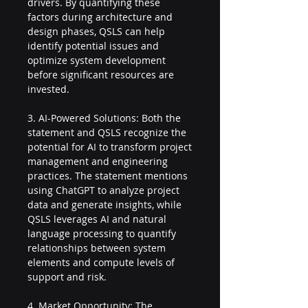
drivers. By quantifying these 
factors during architecture and 
design phases, QSLS can help 
identify potential issues and 
optimize system development 
before significant resources are 
invested.
3. AI-Powered Solutions: Both the 
statement and QSLS recognize the 
potential for AI to transform project 
management and engineering 
practices. The statement mentions 
using ChatGPT to analyze project 
data and generate insights, while 
QSLS leverages AI and natural 
language processing to quantify 
relationships between system 
elements and compute levels of 
support and risk.
4. Market Opportunity: The 