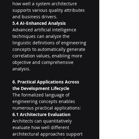
how well a system architecture 
supports various quality attributes 
and business drivers.
5.4 AI-Enhanced Analysis
Advanced artificial intelligence 
techniques can analyze the 
linguistic definitions of engineering 
concepts to automatically generate 
correlation values, enabling more 
objective and comprehensive 
analysis.
6. Practical Applications Across 
the Development Lifecycle
The formalized language of 
engineering concepts enables 
numerous practical applications:
6.1 Architecture Evaluation
Architects can quantitatively 
evaluate how well different 
architectural approaches support 