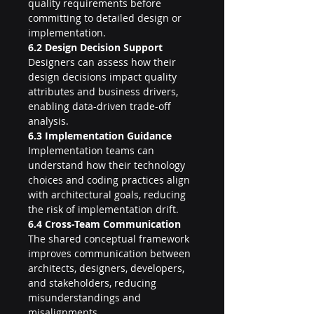
quality requirements before 
committing to detailed design or 
implementation.
6.2 Design Decision Support
Designers can assess how their 
design decisions impact quality 
attributes and business drivers, 
enabling data-driven trade-off 
analysis.
6.3 Implementation Guidance
Implementation teams can 
understand how their technology 
choices and coding practices align 
with architectural goals, reducing 
the risk of implementation drift.
6.4 Cross-Team Communication
The shared conceptual framework 
improves communication between 
architects, designers, developers, 
and stakeholders, reducing 
misunderstandings and 
misalignments.