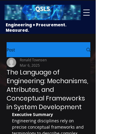
Engineering + Procurement.
Measured.
Post
Ronald Townsen
Mar 6, 2025
The Language of
Engineering: Mechanisms,
Attributes, and
Conceptual Frameworks
in System Development
Executive Summary
Engineering disciplines rely on 
precise conceptual frameworks and 
terminology to describe complex 