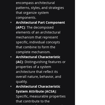
encompass architectural 
patterns, styles, and strategies 
that organize system 
components.
Architectural Part Component 
(APC)
: The decomposed 
elements of an architectural 
mechanism that represent 
specific, individual concepts 
that combine to form the 
complete mechanism.
Architectural Characteristic 
(AC)
: Distinguishing features or 
properties of a system 
architecture that reflect its 
overall nature, behavior, and 
quality.
Architectural Characteristic 
System Attribute (ACSA)
: 
Specific, measurable properties 
that contribute to the 