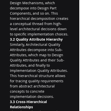
Design Mechanisms, which 
decompose into Design Part 
Components, and so on. This 
hierarchical decomposition creates 
a conceptual thread from high-
level architectural decisions down 
to specific implementation choices.
3.2 Quality Attribute Hierarchy
Similarly, Architectural Quality 
Attributes decompose into Sub-
Attributes, which map to Design 
Quality Attributes and their Sub-
Attributes, and finally to 
Implementation Quality Attributes. 
This hierarchical structure allows 
for tracing quality requirements 
from abstract architectural 
concepts to concrete 
implementation decisions.
3.3 Cross-Hierarchical 
Relationships