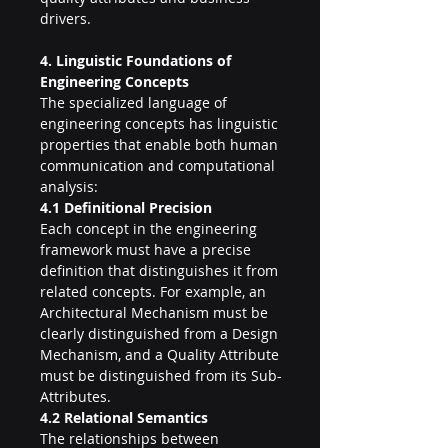
drivers.
4. Linguistic Foundations of 
Engineering Concepts
The specialized language of 
engineering concepts has linguistic 
properties that enable both human 
communication and computational 
analysis:
4.1 Definitional Precision
Each concept in the engineering 
framework must have a precise 
definition that distinguishes it from 
related concepts. For example, an 
Architectural Mechanism must be 
clearly distinguished from a Design 
Mechanism, and a Quality Attribute 
must be distinguished from its Sub-
Attributes.
4.2 Relational Semantics
The relationships between 