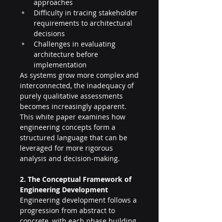
approaches
Difficulty in tracing stakeholder 
requirements to architectural 
decisions
Challenges in evaluating 
architecture before 
implementation
As systems grow more complex and 
interconnected, the inadequacy of 
purely qualitative assessments 
becomes increasingly apparent. 
This white paper examines how 
engineering concepts form a 
structured language that can be 
leveraged for more rigorous 
analysis and decision-making.
2. The Conceptual Framework of 
Engineering Development
Engineering development follows a 
progression from abstract to 
concrete, with each phase building 