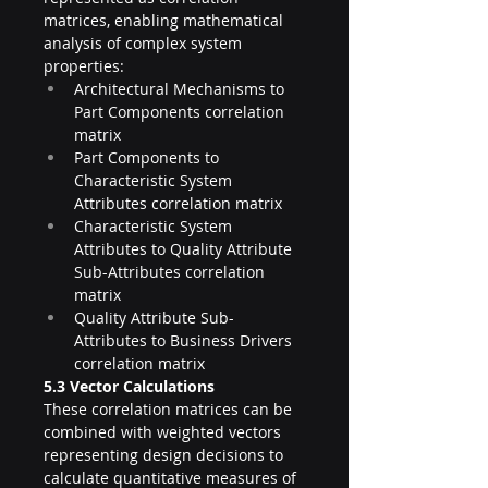
matrices, enabling mathematical 
analysis of complex system 
properties:
Architectural Mechanisms to 
Part Components correlation 
matrix
Part Components to 
Characteristic System 
Attributes correlation matrix
Characteristic System 
Attributes to Quality Attribute 
Sub-Attributes correlation 
matrix
Quality Attribute Sub-
Attributes to Business Drivers 
correlation matrix
5.3 Vector Calculations
These correlation matrices can be 
combined with weighted vectors 
representing design decisions to 
calculate quantitative measures of 