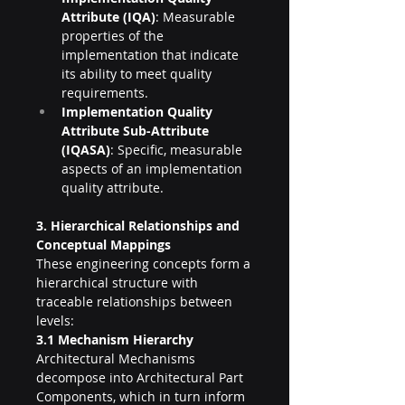
Attribute (IQA)
: Measurable 
properties of the 
implementation that indicate 
its ability to meet quality 
requirements.
Implementation Quality 
Attribute Sub-Attribute 
(IQASA)
: Specific, measurable 
aspects of an implementation 
quality attribute.
3. Hierarchical Relationships and 
Conceptual Mappings
These engineering concepts form a 
hierarchical structure with 
traceable relationships between 
levels:
3.1 Mechanism Hierarchy
Architectural Mechanisms 
decompose into Architectural Part 
Components, which in turn inform 