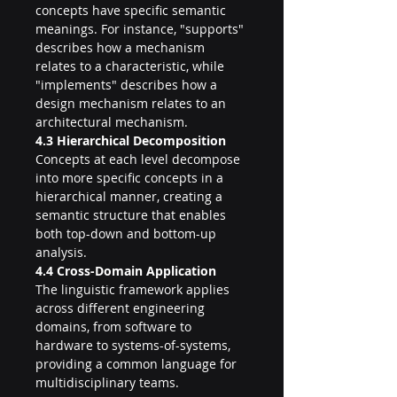
concepts have specific semantic 
meanings. For instance, "supports" 
describes how a mechanism 
relates to a characteristic, while 
"implements" describes how a 
design mechanism relates to an 
architectural mechanism.
4.3 Hierarchical Decomposition
Concepts at each level decompose 
into more specific concepts in a 
hierarchical manner, creating a 
semantic structure that enables 
both top-down and bottom-up 
analysis.
4.4 Cross-Domain Application
The linguistic framework applies 
across different engineering 
domains, from software to 
hardware to systems-of-systems, 
providing a common language for 
multidisciplinary teams.