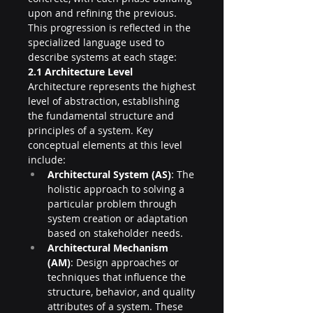
upon and refining the previous. 
This progression is reflected in the 
specialized language used to 
describe systems at each stage:
2.1 Architecture Level
Architecture represents the highest 
level of abstraction, establishing 
the fundamental structure and 
principles of a system. Key 
conceptual elements at this level 
include:
Architectural System (AS)
: The 
holistic approach to solving a 
particular problem through 
system creation or adaptation 
based on stakeholder needs.
Architectural Mechanism 
(AM)
: Design approaches or 
techniques that influence the 
structure, behavior, and quality 
attributes of a system. These 