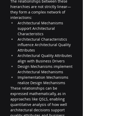
The relationships between these 
hierarchies are not strictly linear—
they form a complex network of 
interactions:
Architectural Mechanisms 
support Architectural 
Characteristics
Architectural Characteristics 
influence Architectural Quality 
Attributes
Architectural Quality Attributes 
align with Business Drivers
Design Mechanisms implement 
Architectural Mechanisms
Implementation Mechanisms 
realize Design Mechanisms
These relationships can be 
expressed mathematically, as in 
approaches like QSLS, enabling 
quantitative analysis of how well 
architectural decisions support 
quality attributes and business 