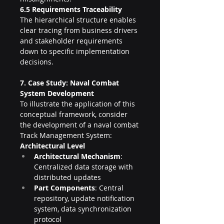
6.5 Requirements Traceability
The hierarchical structure enables 
clear tracing from business drivers 
and stakeholder requirements 
down to specific implementation 
decisions.
7. Case Study: Naval Combat 
System Development
To illustrate the application of this 
conceptual framework, consider 
the development of a naval combat 
Track Management System:
Architectural Level
Architectural Mechanism
: 
Centralized data storage with 
distributed updates
Part Components
: Central 
repository, update notification 
system, data synchronization 
protocol