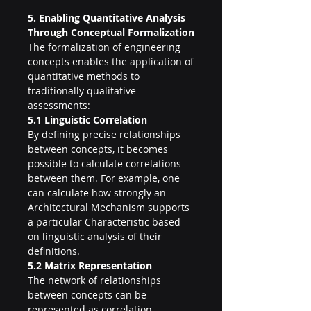
5. Enabling Quantitative Analysis 
Through Conceptual Formalization
The formalization of engineering 
concepts enables the application of 
quantitative methods to 
traditionally qualitative 
assessments:
5.1 Linguistic Correlation
By defining precise relationships 
between concepts, it becomes 
possible to calculate correlations 
between them. For example, one 
can calculate how strongly an 
Architectural Mechanism supports 
a particular Characteristic based 
on linguistic analysis of their 
definitions.
5.2 Matrix Representation
The network of relationships 
between concepts can be 
represented as correlation 