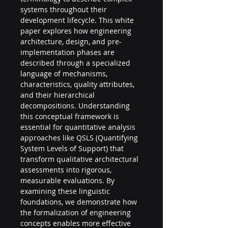
systems throughout their 
development lifecycle. This white 
paper explores how engineering 
architecture, design, and pre-
implementation phases are 
described through a specialized 
language of mechanisms, 
characteristics, quality attributes, 
and their hierarchical 
decompositions. Understanding 
this conceptual framework is 
essential for quantitative analysis 
approaches like QSLS (Quantifying 
System Levels of Support) that 
transform qualitative architectural 
assessments into rigorous, 
measurable evaluations. By 
examining these linguistic 
foundations, we demonstrate how 
the formalization of engineering 
concepts enables more effective 