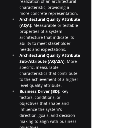
realization of an architectural 
characteristic, providing a 
more concrete representation.
Architectural Quality Attribute 
(AQA)
: Measurable or testable 
properties of a system 
architecture that indicate its 
ability to meet stakeholder 
needs and expectations.
Architectural Quality Attribute 
Sub-Attribute (AQASA)
: More 
specific, measurable 
characteristics that contribute 
to the achievement of a higher-
level quality attribute.
Business Driver (BD)
: Key 
factors, conditions, or 
objectives that shape and 
influence the system's 
direction, goals, and decision-
making to align with business 
objectives.