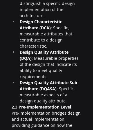
distinguish a specific design 
implementation of the 
architecture.
Design Characteristic 
Attribute (DCA)
: Specific, 
measurable attributes that 
contribute to a design 
characteristic.
Design Quality Attribute 
(DQA)
: Measurable properties 
of the design that indicate its 
ability to meet quality 
requirements.
Design Quality Attribute Sub-
Attribute (DQASA)
: Specific, 
measurable aspects of a 
design quality attribute.
2.3 Pre-Implementation Level
Pre-implementation bridges design 
and actual implementation, 
providing guidance on how the 