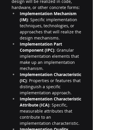
design will be realized in code, 
hardware, or other concrete forms:
Implementation Mechanism 
(IM)
: Specific implementation 
techniques, technologies, or 
approaches that will realize the 
design mechanisms.
Implementation Part 
Component (IPC)
: Granular 
implementation elements that 
make up an implementation 
mechanism.
Implementation Characteristic 
(IC)
: Properties or features that 
distinguish a specific 
implementation approach.
Implementation Characteristic 
Attribute (ICA)
: Specific, 
measurable attributes that 
contribute to an 
implementation characteristic.
Implementation Quality 