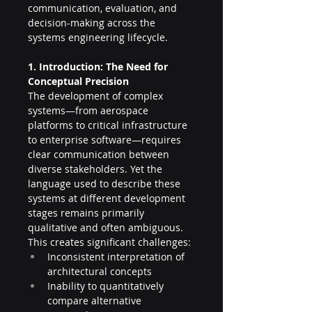
communication, evaluation, and 
decision-making across the 
systems engineering lifecycle.
1. Introduction: The Need for 
Conceptual Precision
The development of complex 
systems—from aerospace 
platforms to critical infrastructure 
to enterprise software—requires 
clear communication between 
diverse stakeholders. Yet the 
language used to describe these 
systems at different development 
stages remains primarily 
qualitative and often ambiguous. 
This creates significant challenges:
Inconsistent interpretation of 
architectural concepts
Inability to quantitatively 
compare alternative 