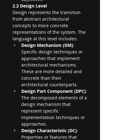
2.2 Design Level
Design represents the transition 
from abstract architectural 
concepts to more concrete 
representations of the system. The 
language at this level includes:
Design Mechanism (DM)
: 
Specific design techniques or 
approaches that implement 
architectural mechanisms. 
These are more detailed and 
concrete than their 
architectural counterparts.
Design Part Component (DPC)
: 
The decomposed elements of a 
design mechanism that 
represent specific 
implementation techniques or 
approaches.
Design Characteristic (DC)
: 
Properties or features that 