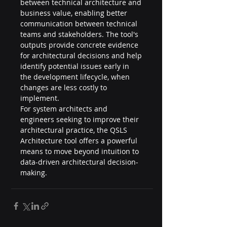
between technical architecture and 
business value, enabling better 
communication between technical 
teams and stakeholders. The tool's 
outputs provide concrete evidence 
for architectural decisions and help 
identify potential issues early in 
the development lifecycle, when 
changes are less costly to 
implement.
For system architects and 
engineers seeking to improve their 
architectural practice, the QSLS 
Architecture tool offers a powerful 
means to move beyond intuition to 
data-driven architectural decision-
making.