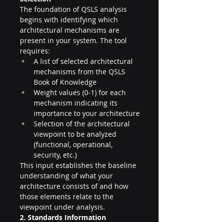
The foundation of QSLS analysis 
begins with identifying which 
architectural mechanisms are 
present in your system. The tool 
requires:
A list of selected architectural 
mechanisms from the QSLS 
Book of Knowledge
Weight values (0-1) for each 
mechanism indicating its 
importance to your architecture
Selection of the architectural 
viewpoint to be analyzed 
(functional, operational, 
security, etc.)
This input establishes the baseline 
understanding of what your 
architecture consists of and how 
those elements relate to the 
viewpoint under analysis.
2. Standards Information 