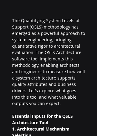
The Quantifying System Levels of 
Support (QSLS) methodology has 
emerged as a powerful approach to 
system engineering, bringing 
quantitative rigor to architectural 
evaluation. The QSLS Architecture 
software tool implements this 
methodology, enabling architects 
and engineers to measure how well 
a system architecture supports 
quality attributes and business 
drivers. Let's explore what goes 
into this tool and what valuable 
outputs you can expect.
Essential Inputs for the QSLS 
Architecture Tool
1. Architectural Mechanism 
Selection