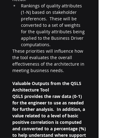
Rankings of quality attributes 
(1-N) based on stakeholder 
preferences.  These will be 
converted to a set of weights 
for the quality attributes being 
applied to the Business Driver 
computations.
These priorities will influence how 
the tool evaluates the overall 
effectiveness of the architecture in 
meeting business needs.
Valuable Outputs from the QSLS 
Architecture Tool
QSLS provides the raw data (0-1) 
for the engineer to use as needed 
for further analysis.  In addition, a 
value related to a level of basic 
positive correlation is computed 
and converted to a percentage (%) 
to help understand where support 