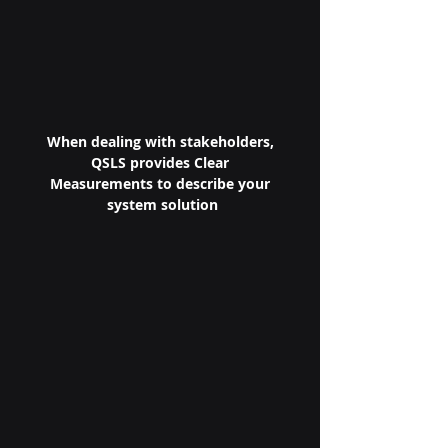
When dealing with stakeholders, 
QSLS provides Clear 
Measurements to describe your 
system solution