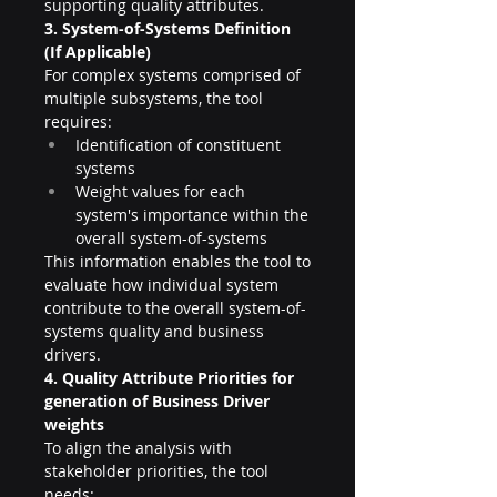
supporting quality attributes.
3. System-of-Systems Definition 
(If Applicable)
For complex systems comprised of 
multiple subsystems, the tool 
requires:
Identification of constituent 
systems
Weight values for each 
system's importance within the 
overall system-of-systems
This information enables the tool to 
evaluate how individual system 
contribute to the overall system-of-
systems quality and business 
drivers.
4. Quality Attribute Priorities for 
generation of Business Driver 
weights
To align the analysis with 
stakeholder priorities, the tool 
needs: