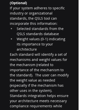
(Optional)
If your system adheres to specific 
industry or organizational 
standards, the QSLS tool can 
incorporate this information:
Selected standards from the 
QSLS standards database
Weight values (0-1) indicating 
its importance to your 
architecture
Each standard will identify a set of 
mechanisms and weight values for 
the mechanism (related to 
importance of the mechanism to 
the standard).  The user can modify 
the weight value as needed 
(especially if the mechanism has 
other uses in the system). 
Standards integration helps ensure 
your architecture meets necessary 
compliance requirements while 