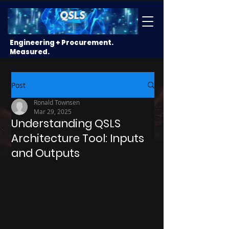
Engineering + Procurement.
Measured.
Post
Ronald Townsen
Mar 29, 2025
Understanding QSLS
Architecture Tool: Inputs
and Outputs