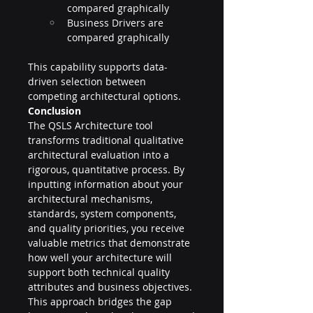
compared graphically
Business Drivers are 
compared graphically
This capability supports data-
driven selection between 
competing architectural options.
Conclusion
The QSLS Architecture tool 
transforms traditional qualitative 
architectural evaluation into a 
rigorous, quantitative process. By 
inputting information about your 
architectural mechanisms, 
standards, system components, 
and quality priorities, you receive 
valuable metrics that demonstrate 
how well your architecture will 
support both technical quality 
attributes and business objectives.
This approach bridges the gap 