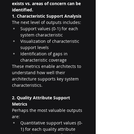
exists vs. areas of concern can be 
identified.
1. Characteristic Support Analysis
The next level of outputs includes:
Support values (0-1) for each 
system characteristic
Visualization of characteristic 
support levels
Identification of gaps in 
characteristic coverage
These metrics enable architects to 
understand how well their 
architecture supports key system 
characteristics.
2. Quality Attribute Support 
Metrics
Perhaps the most valuable outputs 
are:
Quantitative support values (0-
1) for each quality attribute