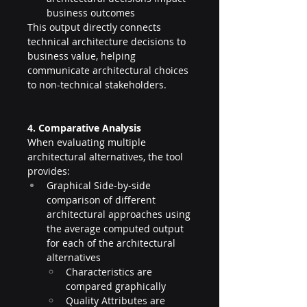
business outcomes
This output directly connects 
technical architecture decisions to 
business value, helping 
communicate architectural choices 
to non-technical stakeholders.
4. Comparative Analysis
When evaluating multiple 
architectural alternatives, the tool 
provides:
Graphical Side-by-side 
comparison of different 
architectural approaches using 
the average computed output 
for each of the architectural 
alternatives
Characteristics are 
compared graphically
Quality Attributes are 