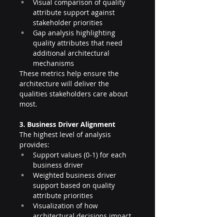
Visual comparison of quality 
attribute support against 
stakeholder priorities
Gap analysis highlighting 
quality attributes that need 
additional architectural 
mechanisms
These metrics help ensure the 
architecture will deliver the 
qualities stakeholders care about 
most.
3. Business Driver Alignment
The highest level of analysis 
provides:
Support values (0-1) for each 
business driver
Weighted business driver 
support based on quality 
attribute priorities
Visualization of how 
architectural decisions impact 