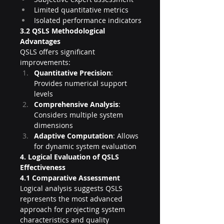
Limited quantitative metrics
Isolated performance indicators
3.2 QSLS Methodological 
Advantages
QSLS offers significant 
improvements:
Quantitative Precision
: 
Provides numerical support 
levels
Comprehensive Analysis
: 
Considers multiple system 
dimensions
Adaptive Computation
: Allows 
for dynamic system evaluation
4. Logical Evaluation of QSLS 
Effectiveness
4.1 Comparative Assessment
Logical analysis suggests QSLS 
represents the most advanced 
approach for projecting system 
characteristics and quality 