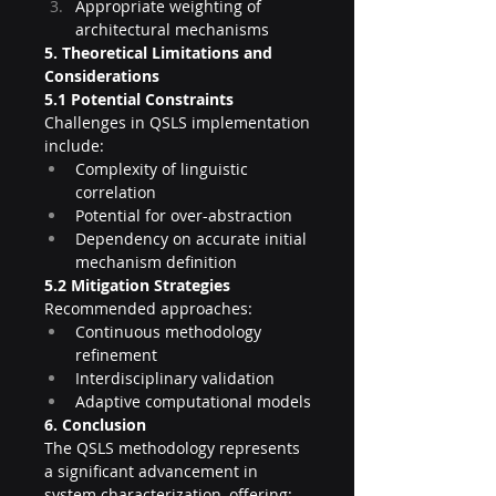
Appropriate weighting of 
architectural mechanisms
5. Theoretical Limitations and 
Considerations
5.1 Potential Constraints
Challenges in QSLS implementation 
include:
Complexity of linguistic 
correlation
Potential for over-abstraction
Dependency on accurate initial 
mechanism definition
5.2 Mitigation Strategies
Recommended approaches:
Continuous methodology 
refinement
Interdisciplinary validation
Adaptive computational models
6. Conclusion
The QSLS methodology represents 
a significant advancement in 
system characterization, offering: