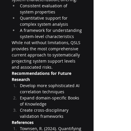
Consistent evaluation of 
system properties
Quantitative support for 
complex system analysis
A framework for understanding 
system-level characteristics
While not without limitations, QSLS 
provides the most comprehensive 
current approach to systematically 
projecting system support levels 
and associated risks.
Recommendations for Future 
Research
Develop more sophisticated AI 
correlation techniques
Expand domain-specific Books 
of Knowledge
Create cross-disciplinary 
validation frameworks
References
Townsen, R. (2024). Quantifying 