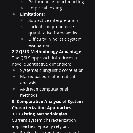
Performance benchmarking
Empirical testing
Limitations
:
Subjective interpretation
Lack of comprehensive 
quantitative frameworks
Difficulty in holistic system 
evaluation
2.2 QSLS Methodology Advantage
The QSLS approach introduces a 
novel quantitative dimension:
Systematic linguistic correlation
Matrix-based mathematical 
analysis
AI-driven computational 
methods
3. Comparative Analysis of System 
Characterization Approaches
3.1 Existing Methodologies
Current system characterization 
approaches typically rely on:
Subjective expert assessment