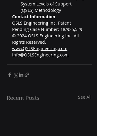
System Levels of Support 
(QSLS) Methodology
Contact Information
QSLS Engineering Inc. Patent 
Pending Case Number: 18/925,529
© 2024 QSLS Engineering Inc. All 
Rights Reserved.
www.QSLSEngineering.com
Info@QSLSEngineering.com
Recent Posts
See All