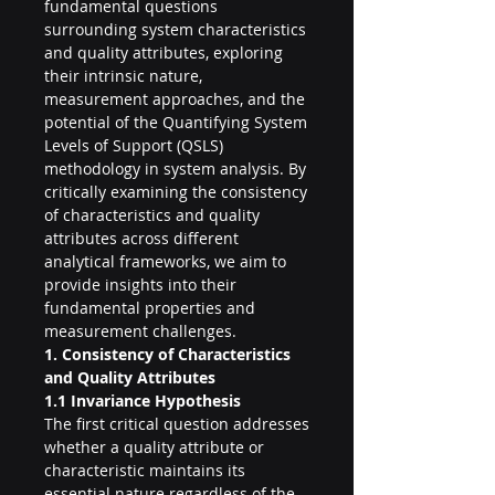
fundamental questions 
surrounding system characteristics 
and quality attributes, exploring 
their intrinsic nature, 
measurement approaches, and the 
potential of the Quantifying System 
Levels of Support (QSLS) 
methodology in system analysis. By 
critically examining the consistency 
of characteristics and quality 
attributes across different 
analytical frameworks, we aim to 
provide insights into their 
fundamental properties and 
measurement challenges.
1. Consistency of Characteristics 
and Quality Attributes
1.1 Invariance Hypothesis
The first critical question addresses 
whether a quality attribute or 
characteristic maintains its 
essential nature regardless of the 