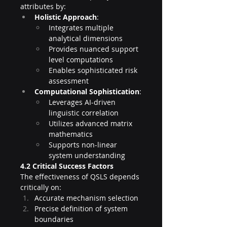
attributes by:
Holistic Approach
:
Integrates multiple 
analytical dimensions
Provides nuanced support 
level computations
Enables sophisticated risk 
assessment
Computational Sophistication
:
Leverages AI-driven 
linguistic correlation
Utilizes advanced matrix 
mathematics
Supports non-linear 
system understanding
4.2 Critical Success Factors
The effectiveness of QSLS depends 
critically on:
Accurate mechanism selection
Precise definition of system 
boundaries