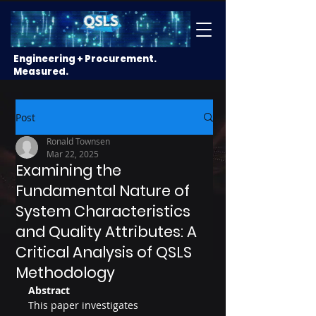
Engineering + Procurement.
Measured.
Post
Ronald Townsen
Mar 22, 2025
Examining the
Fundamental Nature of
System Characteristics
and Quality Attributes: A
Critical Analysis of QSLS
Methodology
Abstract
This paper investigates 