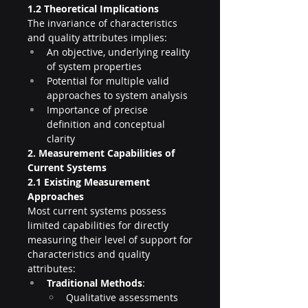
1.2 Theoretical Implications
The invariance of characteristics 
and quality attributes implies:
An objective, underlying reality 
of system properties
Potential for multiple valid 
approaches to system analysis
Importance of precise 
definition and conceptual 
clarity
2. Measurement Capabilities of 
Current Systems
2.1 Existing Measurement 
Approaches
Most current systems possess 
limited capabilities for directly 
measuring their level of support for 
characteristics and quality 
attributes:
Traditional Methods
:
Qualitative assessments