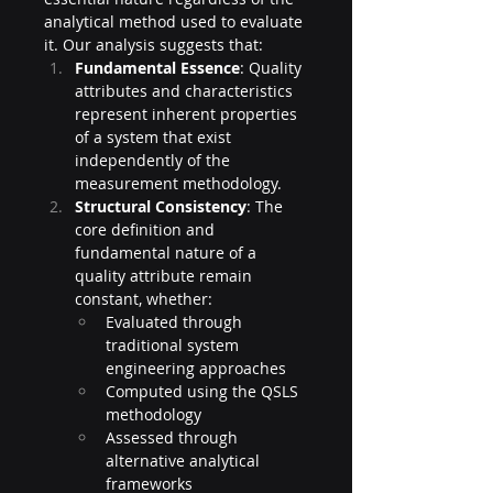
analytical method used to evaluate 
it. Our analysis suggests that:
Fundamental Essence
: Quality 
attributes and characteristics 
represent inherent properties 
of a system that exist 
independently of the 
measurement methodology.
Structural Consistency
: The 
core definition and 
fundamental nature of a 
quality attribute remain 
constant, whether:
Evaluated through 
traditional system 
engineering approaches
Computed using the QSLS 
methodology
Assessed through 
alternative analytical 
frameworks